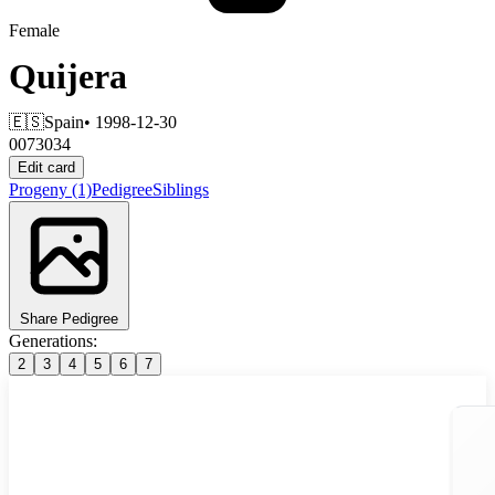
Female
Quijera
🇪🇸
Spain
• 1998-12-30
0073034
Edit card
Progeny
(1)
Pedigree
Siblings
Share Pedigree
Generations:
2
3
4
5
6
7