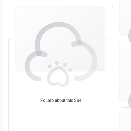
No info about this Sire