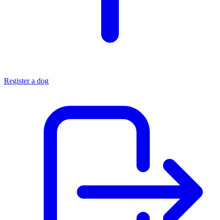
Register a dog