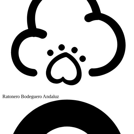
Ratonero Bodeguero Andaluz