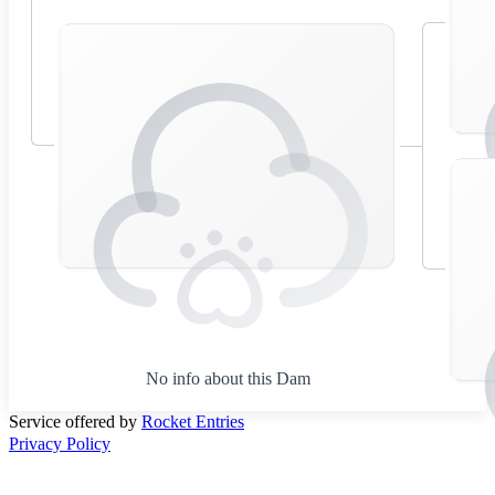
No info about this Dam
Service offered by
Rocket Entries
Privacy Policy