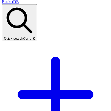
RocketDB
Quick search
Ctrl K