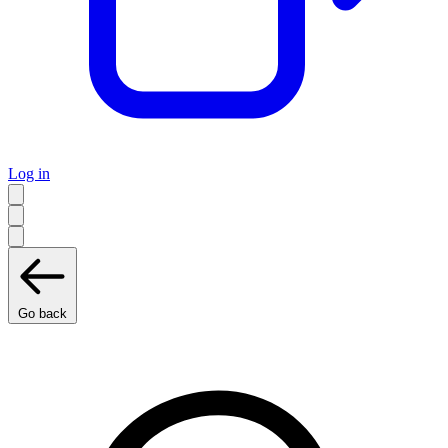
Log in
Go back