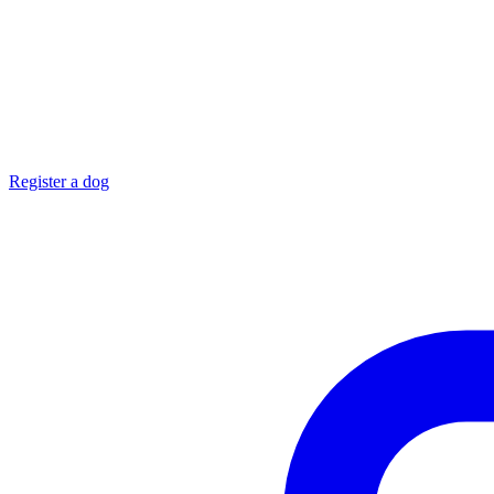
Register a dog