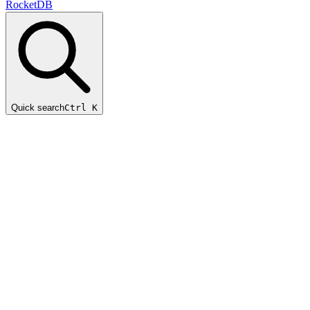
RocketDB
Quick search
Ctrl K