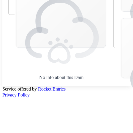
No info about this Dam
Service offered by
Rocket Entries
Privacy Policy