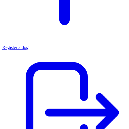
Register a dog