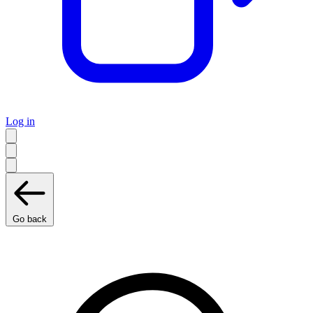
Log in
Go back