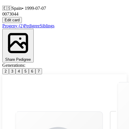
🇪🇸
Spain
• 1999-07-07
0073044
Edit card
Progeny
(2)
Pedigree
Siblings
Share Pedigree
Generations:
2
3
4
5
6
7