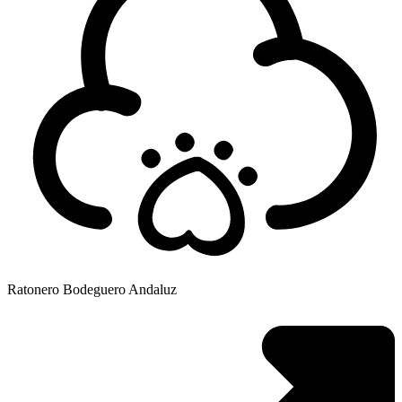
Ratonero Bodeguero Andaluz