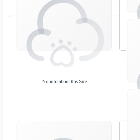
No info about this Sire