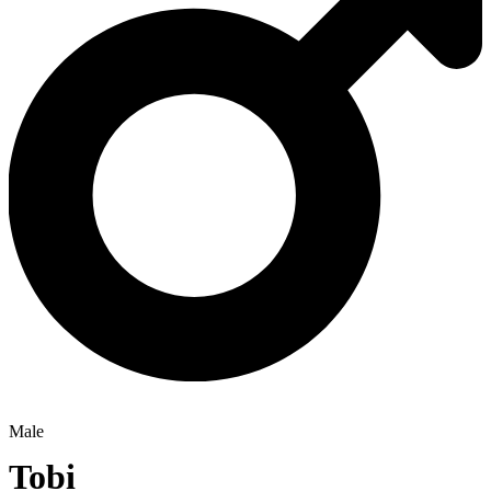
Male
Tobi