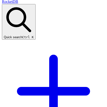
RocketDB
Quick search
Ctrl K