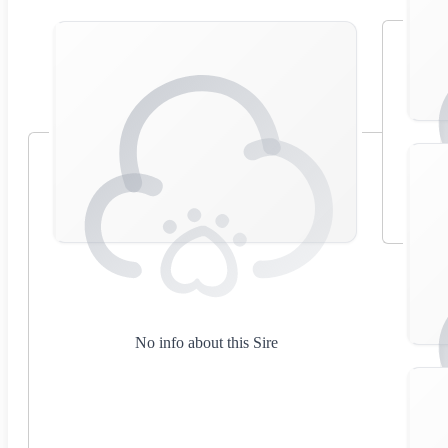
No info about this Sire