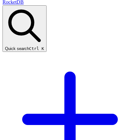
RocketDB
Quick search
Ctrl K