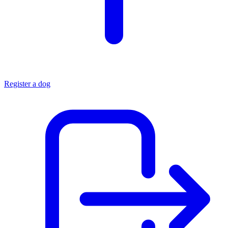
Register a dog