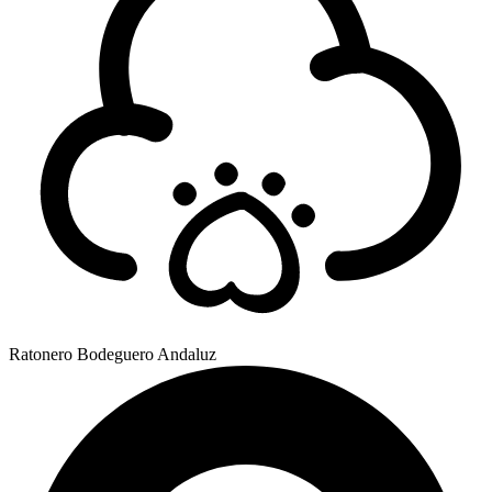
Ratonero Bodeguero Andaluz