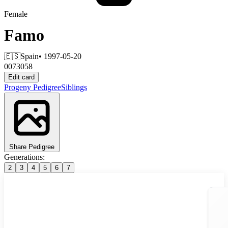
Female
Famo
🇪🇸
Spain
• 1997-05-20
0073058
Edit card
Progeny
Pedigree
Siblings
Share Pedigree
Generations:
2
3
4
5
6
7