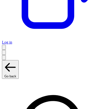
Log in
Go back