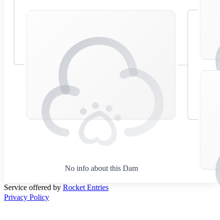
No info about this Dam
Service offered by
Rocket Entries
Privacy Policy