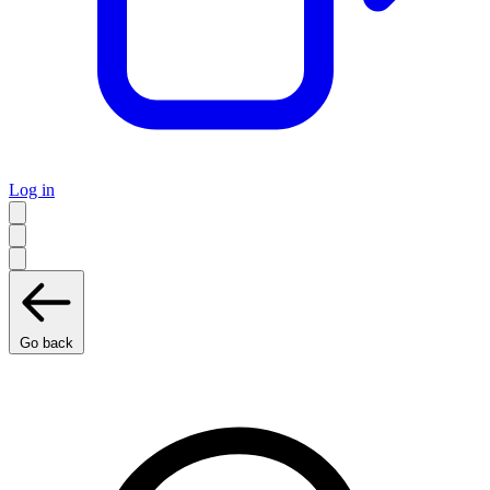
Log in
Go back