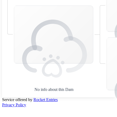
No info about this Dam
Service offered by
Rocket Entries
Privacy Policy