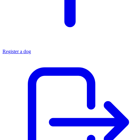
Register a dog