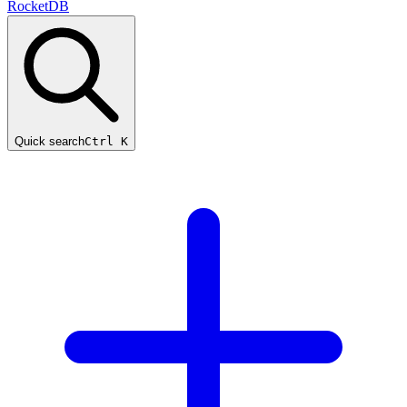
RocketDB
Quick search
Ctrl K