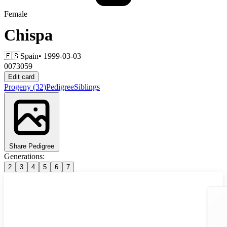
Female
Chispa
🇪🇸
Spain
• 1999-03-03
0073059
Edit card
Progeny
(32)
Pedigree
Siblings
Share Pedigree
Generations:
2
3
4
5
6
7