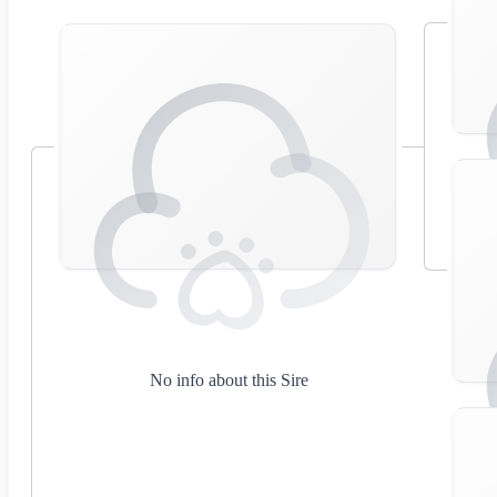
No info about this Sire