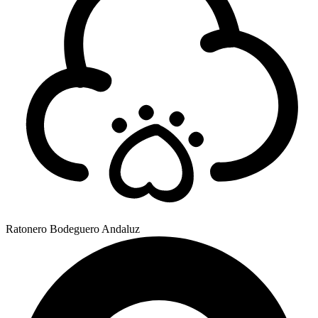
Ratonero Bodeguero Andaluz