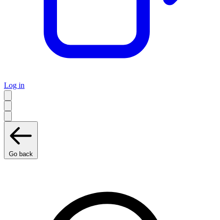
Log in
Go back