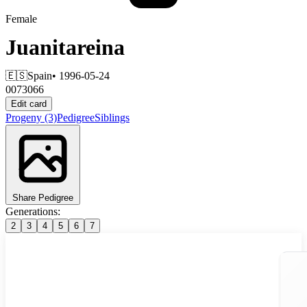
Female
Juanitareina
🇪🇸
Spain
• 1996-05-24
0073066
Edit card
Progeny
(3)
Pedigree
Siblings
Share Pedigree
Generations:
2
3
4
5
6
7