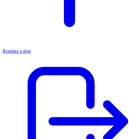
Register a dog