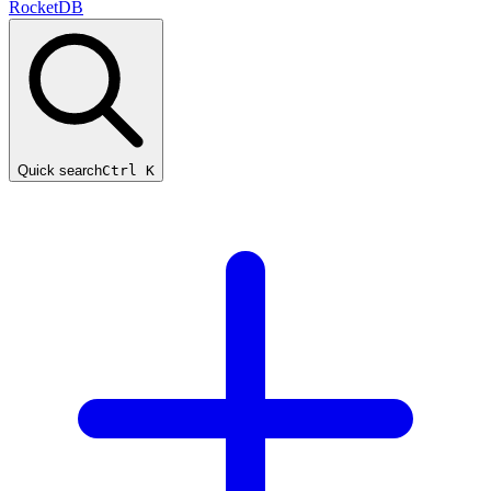
RocketDB
Quick search
Ctrl K