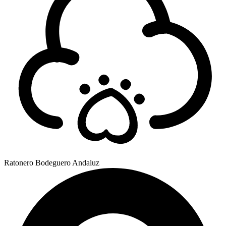
Ratonero Bodeguero Andaluz