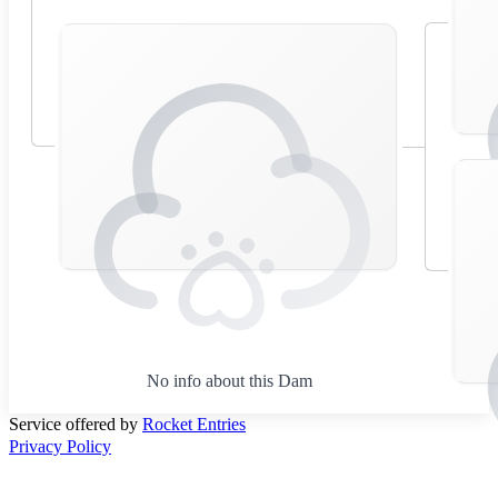
No info about this Dam
Service offered by
Rocket Entries
Privacy Policy