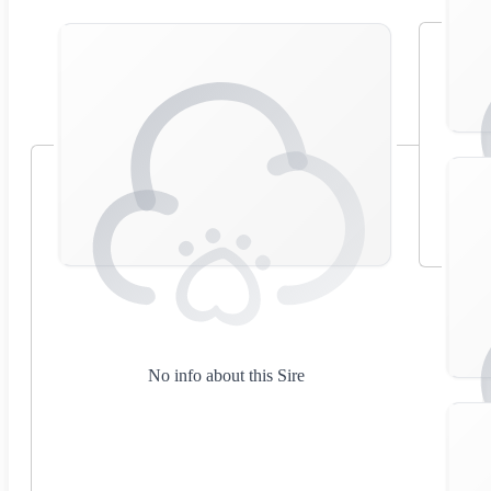
No info about this Sire