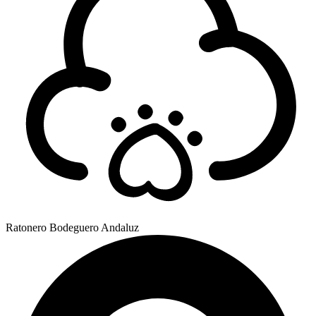
Ratonero Bodeguero Andaluz