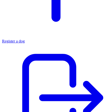
Register a dog