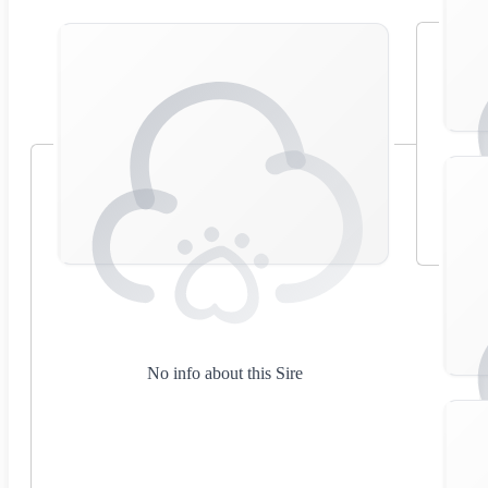
No info about this Sire