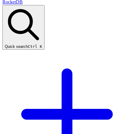
RocketDB
Quick search
Ctrl K