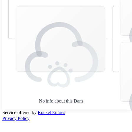
No info about this Dam
Service offered by
Rocket Entries
Privacy Policy