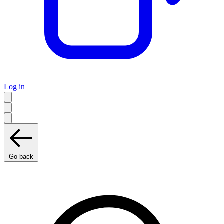
Log in
Go back