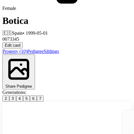
Female
Botica
🇪🇸
Spain
• 1999-05-01
0073345
Edit card
Progeny
(10)
Pedigree
Siblings
Share Pedigree
Generations:
2
3
4
5
6
7