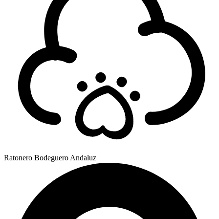
Ratonero Bodeguero Andaluz