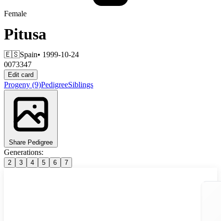
Female
Pitusa
🇪🇸
Spain
• 1999-10-24
0073347
Edit card
Progeny
(9)
Pedigree
Siblings
Share Pedigree
Generations:
2
3
4
5
6
7