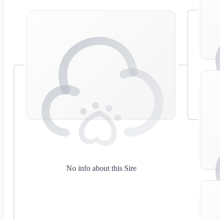
No info about this Sire