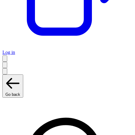
Log in
Go back