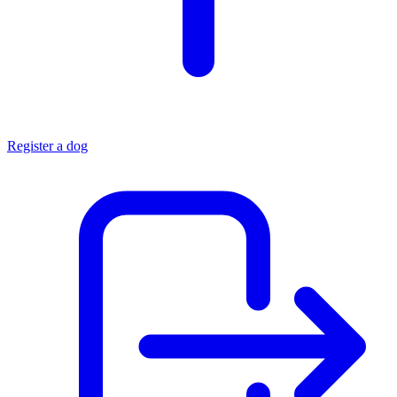
Register a dog