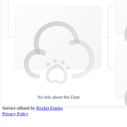
No info about this Dam
Service offered by
Rocket Entries
Privacy Policy