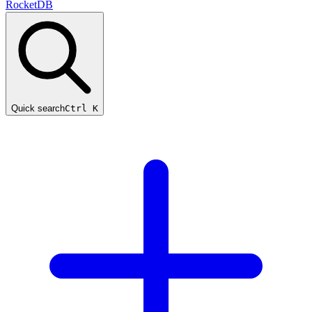
RocketDB
Quick search
Ctrl K