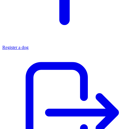
Register a dog