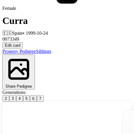
Female
Curra
🇪🇸
Spain
• 1999-10-24
0073349
Edit card
Progeny
Pedigree
Siblings
Share Pedigree
Generations:
2
3
4
5
6
7