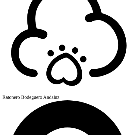
Ratonero Bodeguero Andaluz