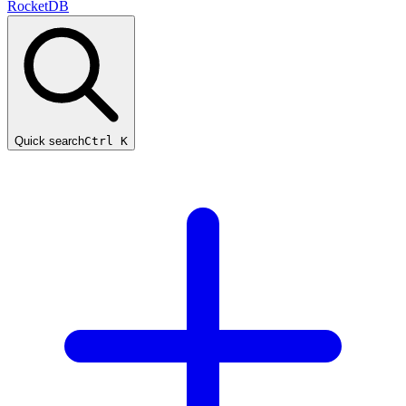
RocketDB
Quick search
Ctrl K