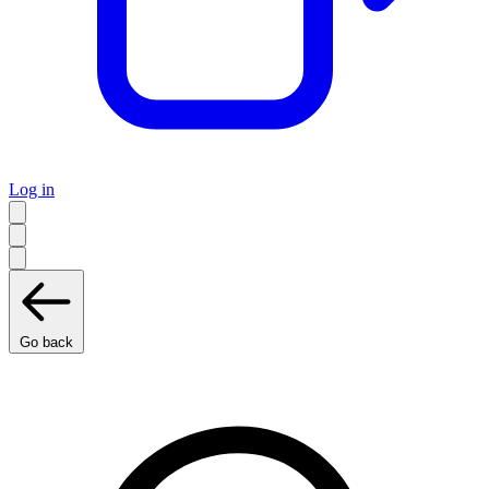
Log in
Go back