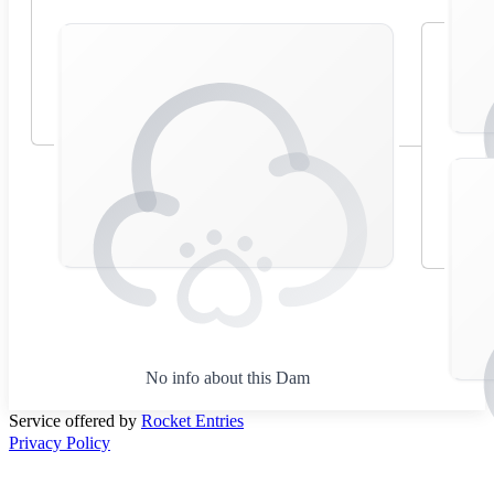
No info about this Dam
Service offered by
Rocket Entries
Privacy Policy