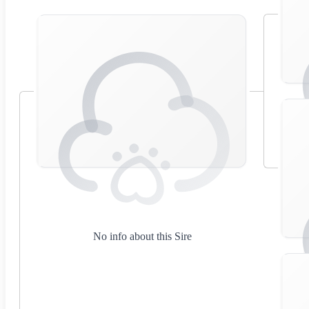
No info about this Sire