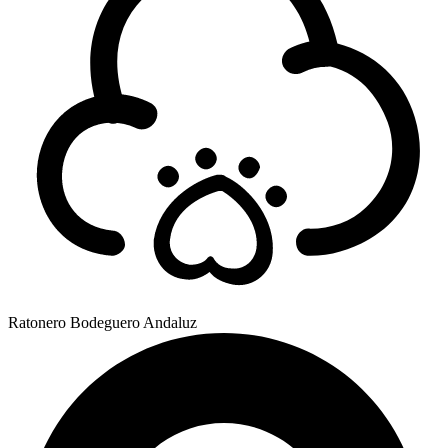
Ratonero Bodeguero Andaluz