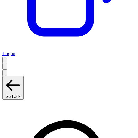
Log in
Go back