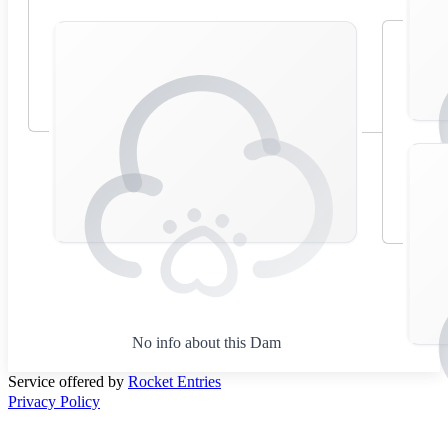
No info about this Dam
Service offered by
Rocket Entries
Privacy Policy