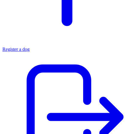
Register a dog