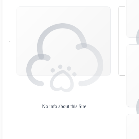
No info about this Sire