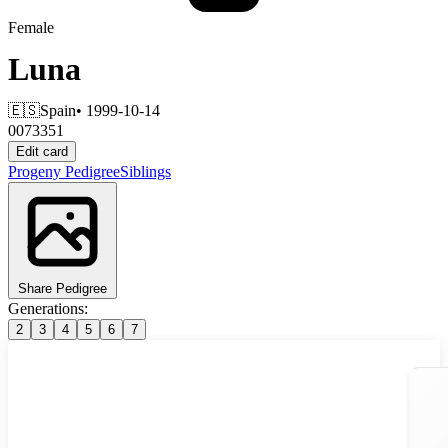
Female
Luna
🇪🇸
Spain
• 1999-10-14
0073351
Edit card
Progeny
Pedigree
Siblings
Share Pedigree
Generations:
2
3
4
5
6
7