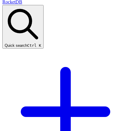
RocketDB
Quick search
Ctrl K