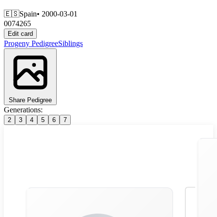
🇪🇸
Spain
• 2000-03-01
0074265
Edit card
Progeny
Pedigree
Siblings
Share Pedigree
Generations:
2
3
4
5
6
7