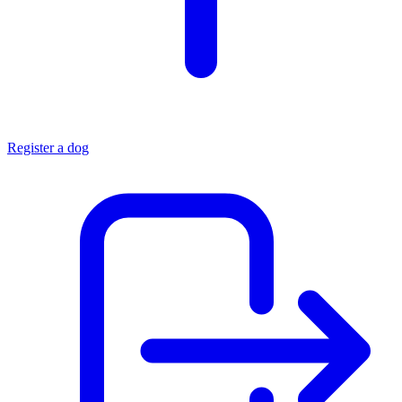
Register a dog