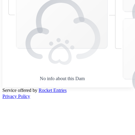
No info about this Dam
Service offered by
Rocket Entries
Privacy Policy