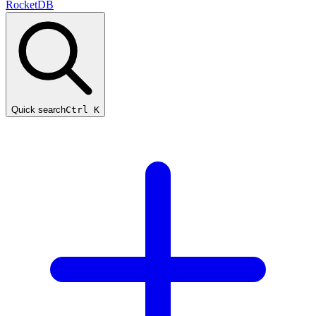
RocketDB
Quick search
Ctrl K