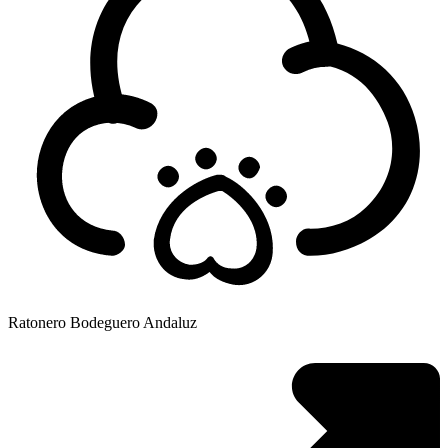
Ratonero Bodeguero Andaluz