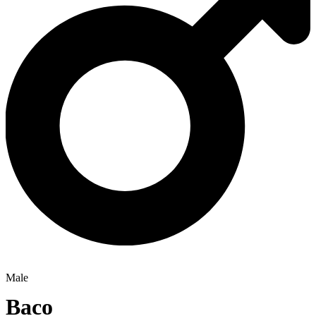
Male
Baco