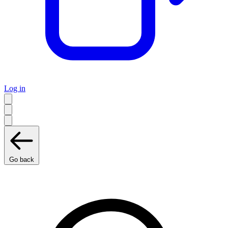
Log in
Go back