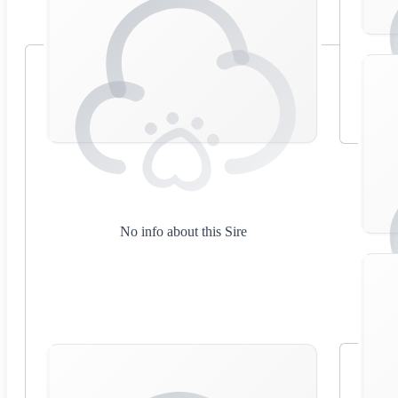
No info about this Sire