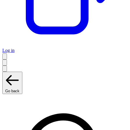
Log in
Go back