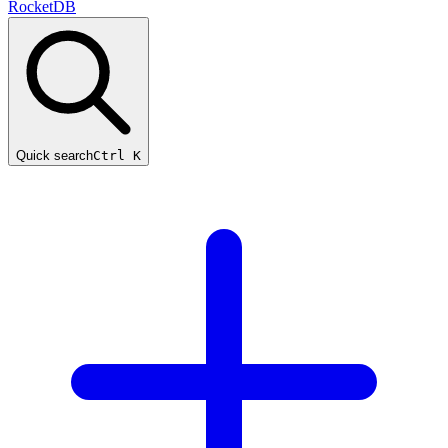
RocketDB
Quick search
Ctrl K