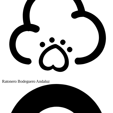
Ratonero Bodeguero Andaluz