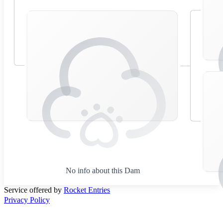
No info about this Dam
Service offered by
Rocket Entries
Privacy Policy