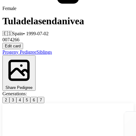
Female
Tuladelasendanivea
🇪🇸
Spain
• 1999-07-02
0074266
Edit card
Progeny
Pedigree
Siblings
Share Pedigree
Generations:
2
3
4
5
6
7