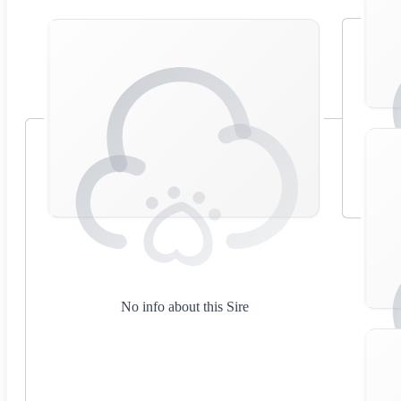
No info about this Sire