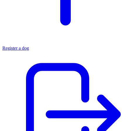
Register a dog