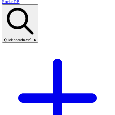
RocketDB
Quick search
Ctrl K