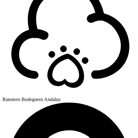
Ratonero Bodeguero Andaluz