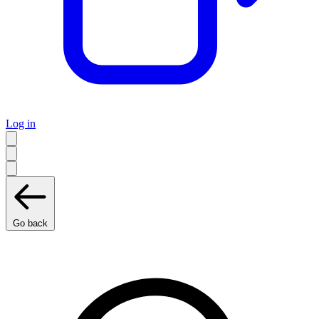
Log in
Go back