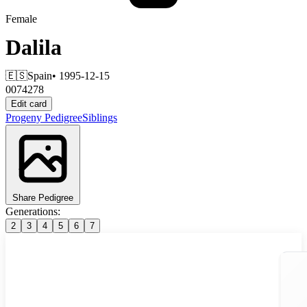
Female
Dalila
🇪🇸
Spain
• 1995-12-15
0074278
Edit card
Progeny
Pedigree
Siblings
Share Pedigree
Generations:
2
3
4
5
6
7