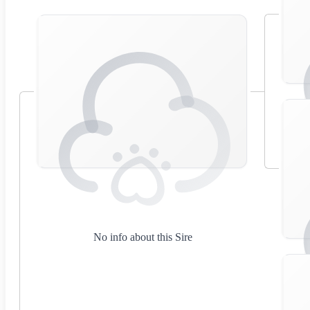
No info about this Sire