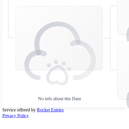
No info about this Dam
Service offered by
Rocket Entries
Privacy Policy