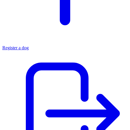
Register a dog