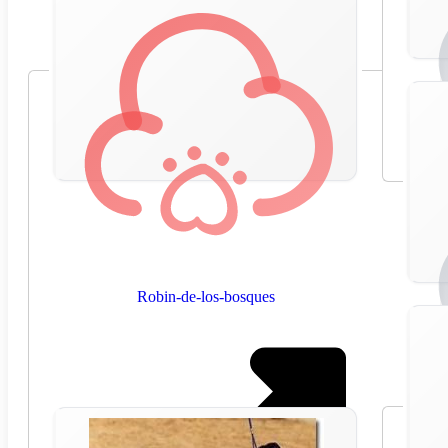
Robin-de-los-bosques