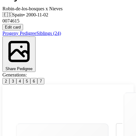
Robin-de-los-bosques
x
Nieves
🇪🇸
Spain
• 2000-11-02
0074615
Edit card
Progeny
Pedigree
Siblings
(24)
Share Pedigree
Generations:
2
3
4
5
6
7