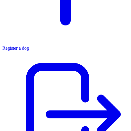
Register a dog