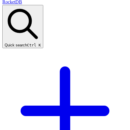
RocketDB
Quick search
Ctrl K