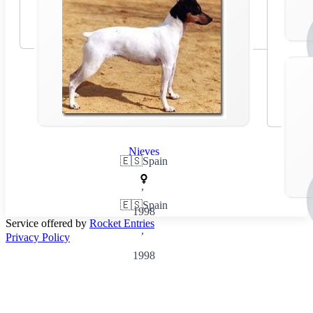
Nieves
🇪🇸
Spain
,
🇪🇸
Spain
1998
Service offered by
Rocket Entries
,
Privacy Policy
1998