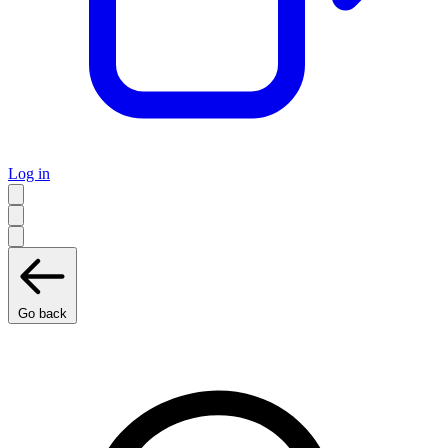
Log in
Go back