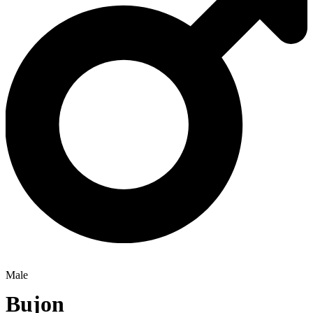
Male
Bujon