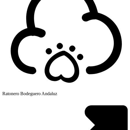
Ratonero Bodeguero Andaluz