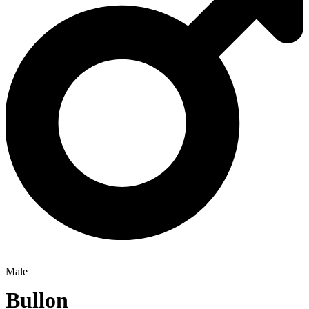
Male
Bullon