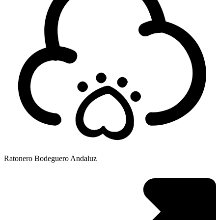
Ratonero Bodeguero Andaluz