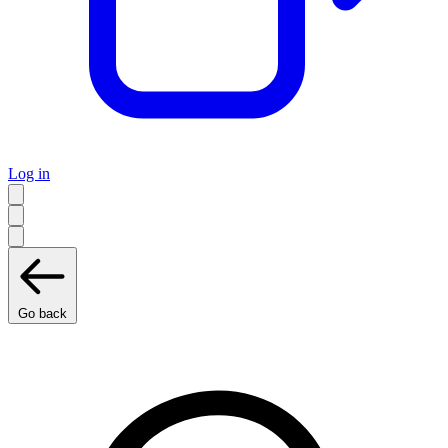
Log in
Go back