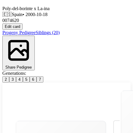
Poly-del-borinte
x
La-ina
🇪🇸
Spain
• 2000-10-18
0074620
Edit card
Progeny
Pedigree
Siblings
(20)
Share Pedigree
Generations:
2
3
4
5
6
7