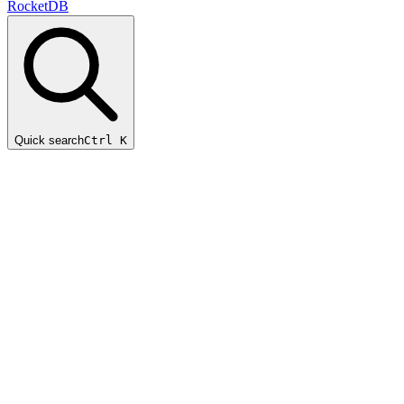
RocketDB
Quick search
Ctrl K