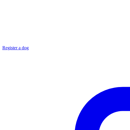
Register a dog