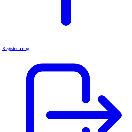
Register a dog