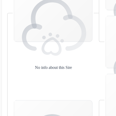
No info about this Sire