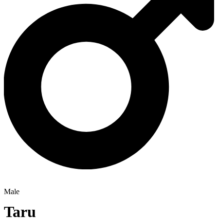
Male
Taru