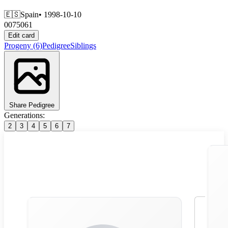
🇪🇸
Spain
• 1998-10-10
0075061
Edit card
Progeny
(6)
Pedigree
Siblings
Share Pedigree
Generations:
2
3
4
5
6
7