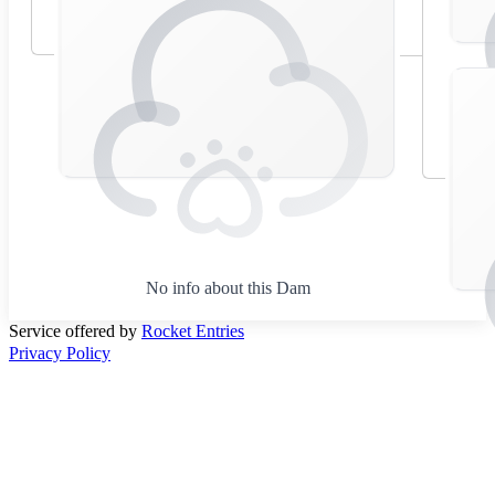
No info about this Dam
Service offered by
Rocket Entries
Privacy Policy