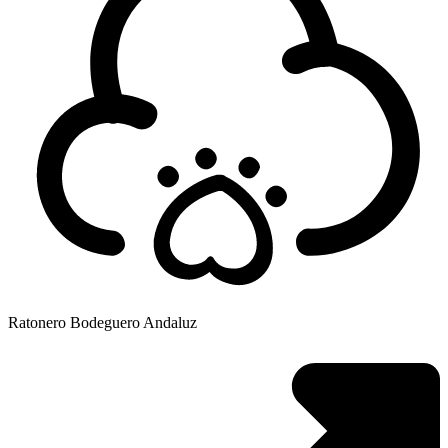
Ratonero Bodeguero Andaluz