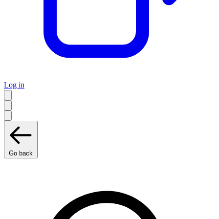
Log in
Go back