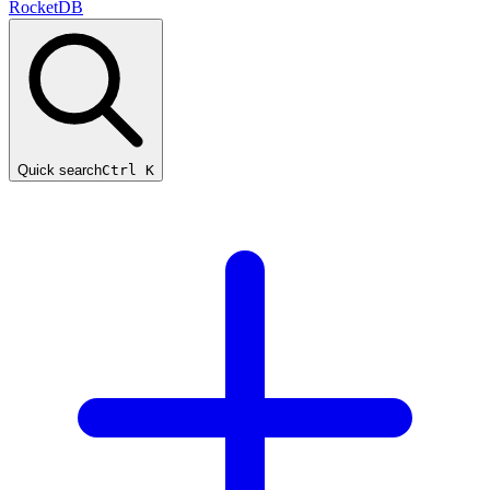
RocketDB
Quick search
Ctrl K