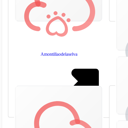
Amontillaodelaselva