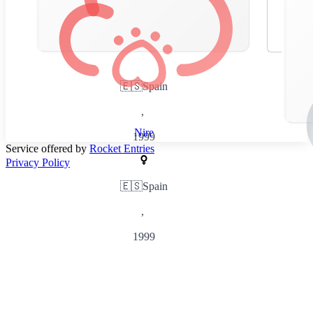
🇪🇸
Spain
,
Nire
1999
Service offered by
Rocket Entries
Privacy Policy
🇪🇸
Spain
,
1999