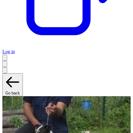
Log in
Go back