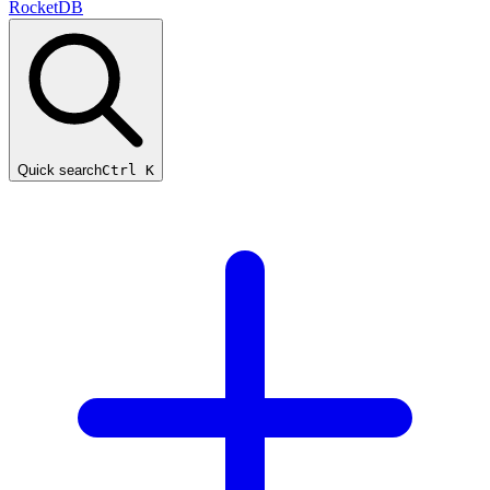
RocketDB
Quick search
Ctrl K