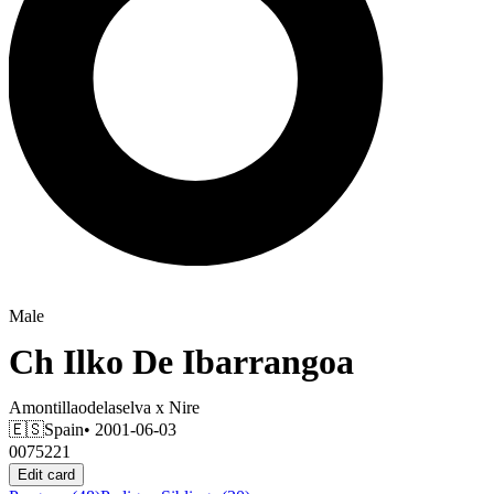
Male
Ch
Ilko De Ibarrangoa
Amontillaodelaselva
x
Nire
🇪🇸
Spain
• 2001-06-03
0075221
Edit card