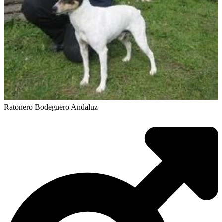
Ratonero Bodeguero Andaluz