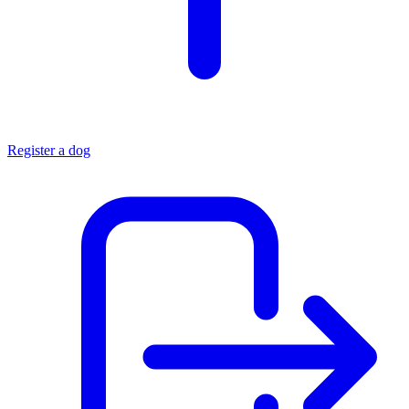
Register a dog