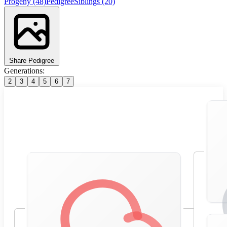
Progeny
(48)
Pedigree
Siblings
(20)
Share Pedigree
Generations:
2
3
4
5
6
7