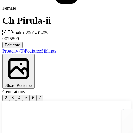
Female
Ch
Pirula-ii
🇪🇸
Spain
• 2001-01-05
0075899
Edit card
Progeny
(9)
Pedigree
Siblings
Share Pedigree
Generations:
2
3
4
5
6
7