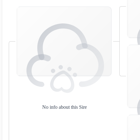
No info about this Sire