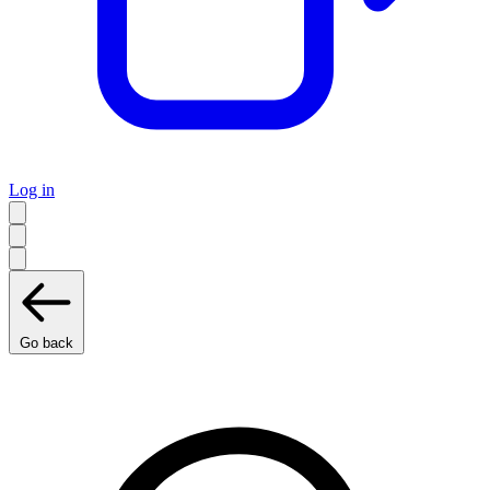
Log in
Go back