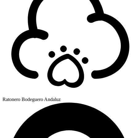
Ratonero Bodeguero Andaluz