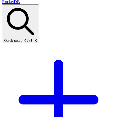
RocketDB
Quick search
Ctrl K