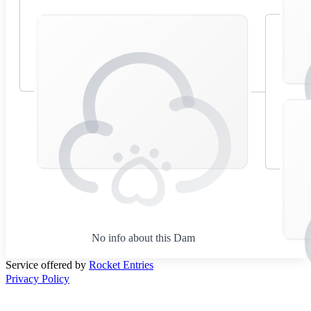
No info about this Dam
Service offered by
Rocket Entries
Privacy Policy