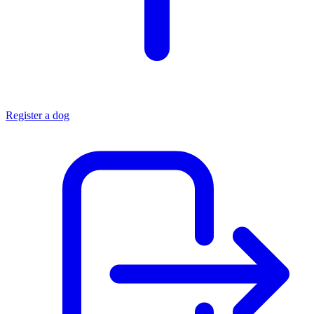
Register a dog