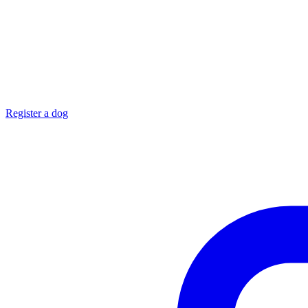
Register a dog