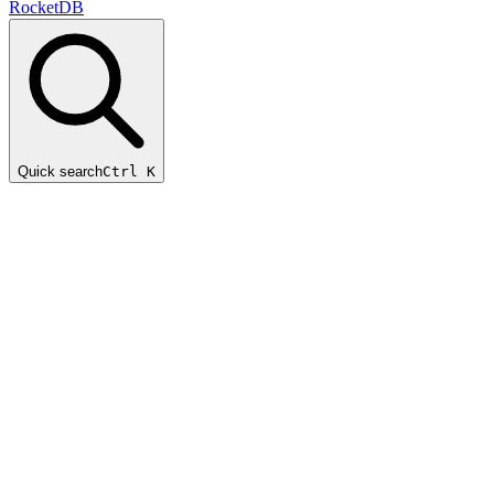
RocketDB
Quick search
Ctrl K