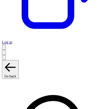
Log in
Go back