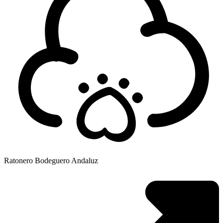
Ratonero Bodeguero Andaluz