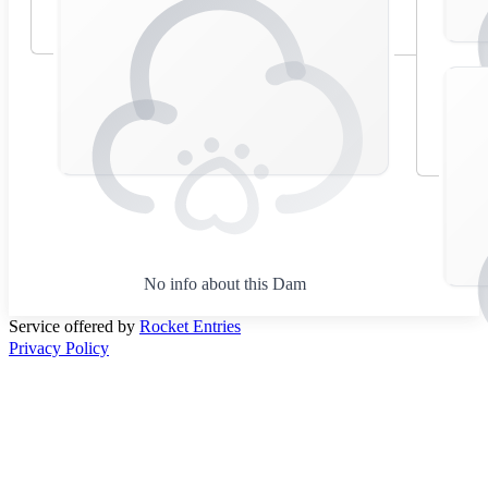
No info about this Dam
Service offered by
Rocket Entries
Privacy Policy