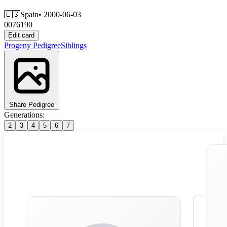
🇪🇸
Spain
• 2000-06-03
0076190
Edit card
Progeny
Pedigree
Siblings
Share Pedigree
Generations:
2
3
4
5
6
7