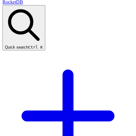
RocketDB
Quick search
Ctrl K