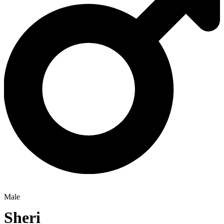
Male
Sheri