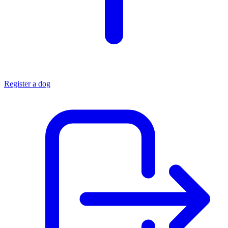
Register a dog