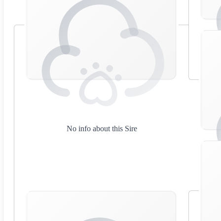
No info about this Sire