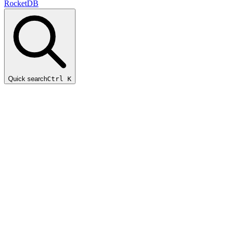
RocketDB
Quick search
Ctrl K