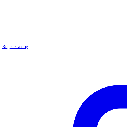
Register a dog