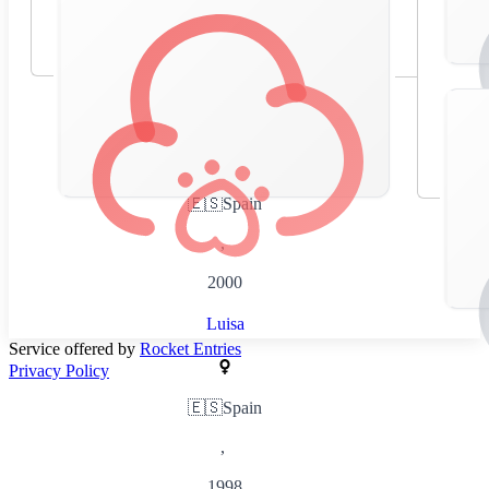
🇪🇸
Spain
,
2000
Luisa
Service offered by
Rocket Entries
Privacy Policy
🇪🇸
Spain
,
1998