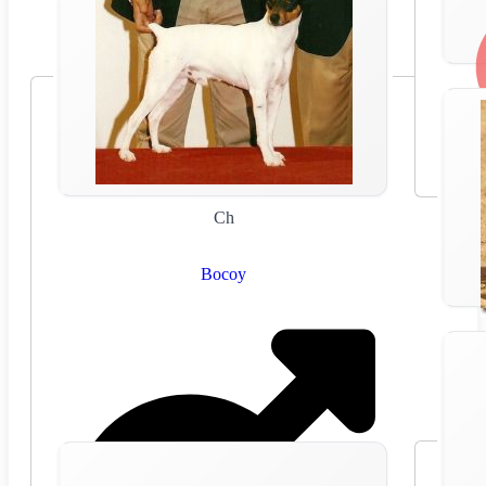
Ch
Bocoy