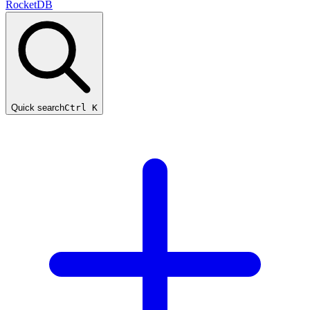
RocketDB
Quick search
Ctrl K