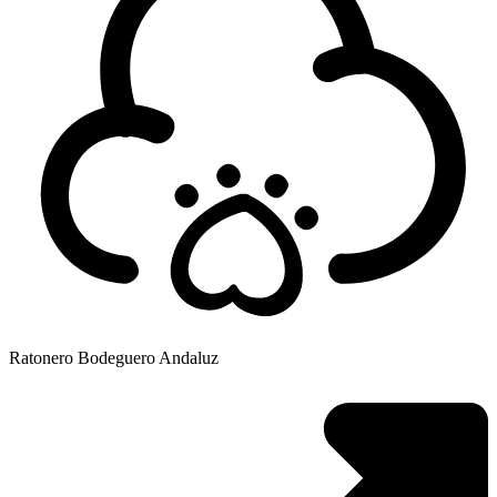
Ratonero Bodeguero Andaluz