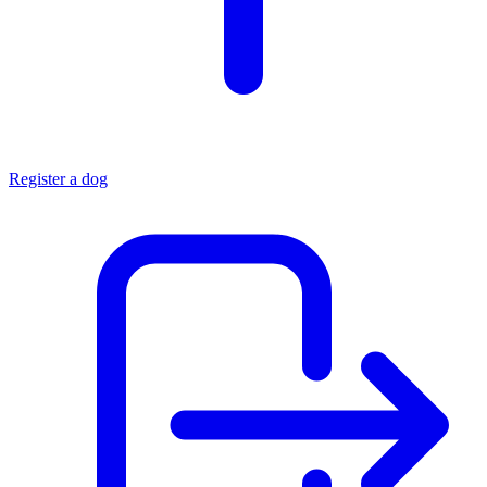
Register a dog