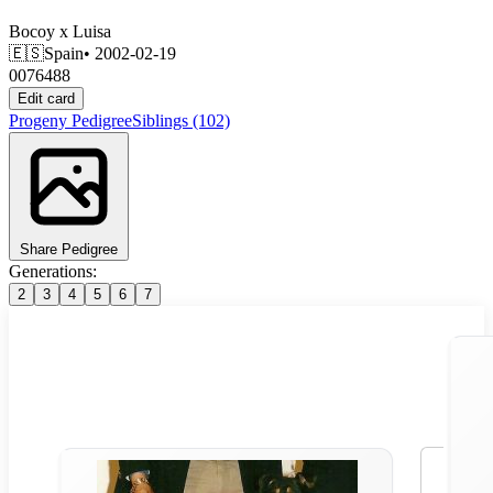
Bocoy
x
Luisa
🇪🇸
Spain
• 2002-02-19
0076488
Edit card
Progeny
Pedigree
Siblings
(102)
Share Pedigree
Generations:
2
3
4
5
6
7