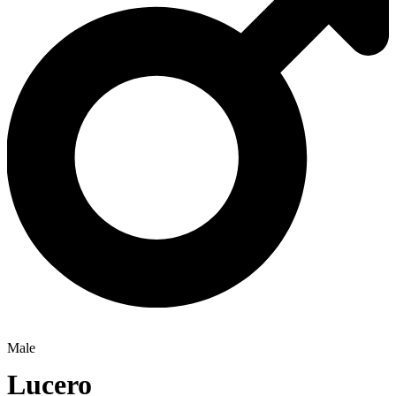
Male
Lucero