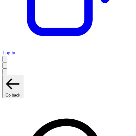
Log in
Go back