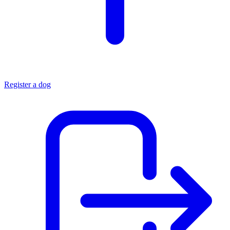
Register a dog