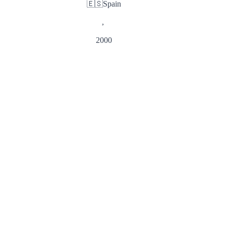
🇪🇸
Spain
,
2000