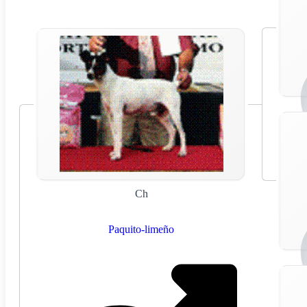
Ch
Paquito-limeño