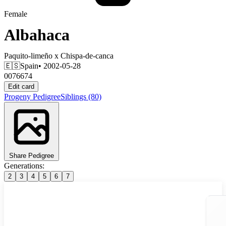
Female
Albahaca
Paquito-limeño
x
Chispa-de-canca
🇪🇸
Spain
• 2002-05-28
0076674
Edit card
Progeny
Pedigree
Siblings
(80)
Share Pedigree
Generations:
2
3
4
5
6
7