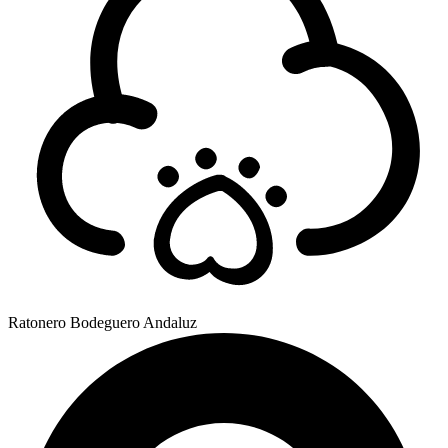
Ratonero Bodeguero Andaluz