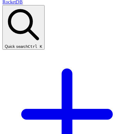
RocketDB
Quick search
Ctrl K