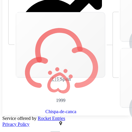
🇪🇸
Spain
,
1999
Chispa-de-canca
Service offered by
Rocket Entries
Privacy Policy