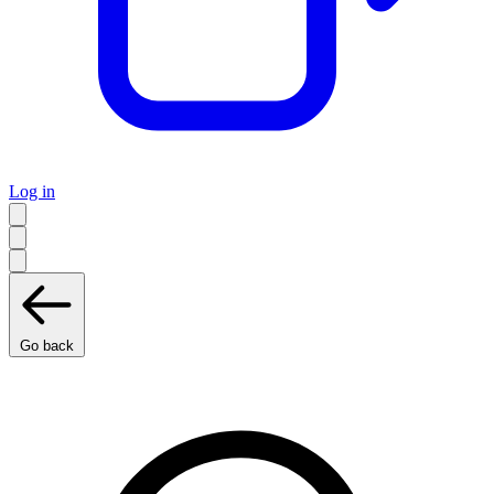
Log in
Go back