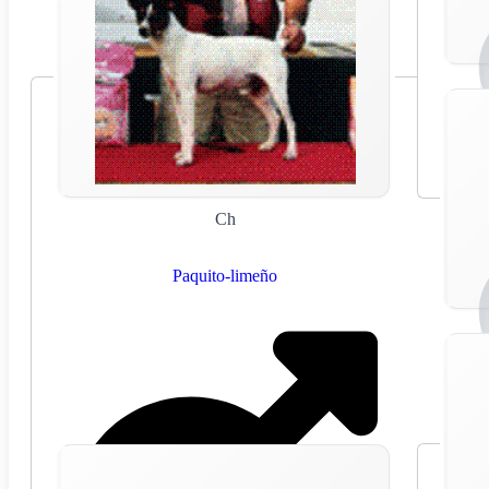
Ch
Paquito-limeño