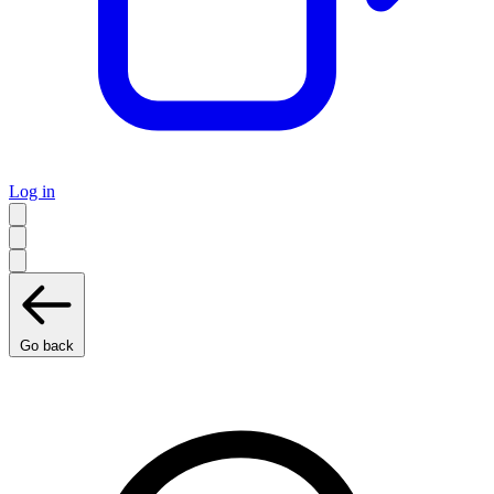
Log in
Go back