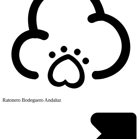
Ratonero Bodeguero Andaluz