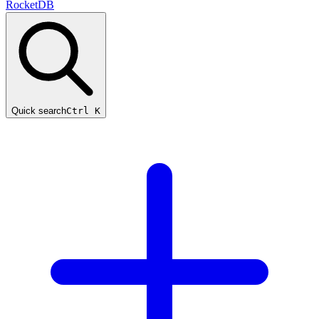
RocketDB
Quick search
Ctrl K