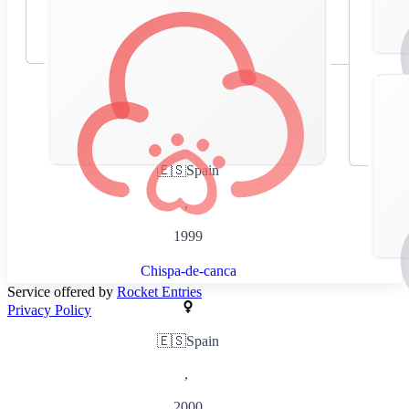
🇪🇸
Spain
,
1999
Chispa-de-canca
Service offered by
Rocket Entries
Privacy Policy
🇪🇸
Spain
,
2000