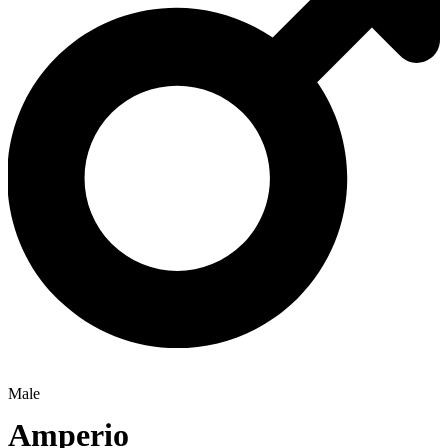
Male
Amperio