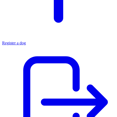
Register a dog