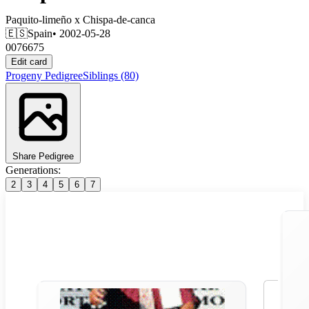
Paquito-limeño
x
Chispa-de-canca
🇪🇸
Spain
• 2002-05-28
0076675
Edit card
Progeny
Pedigree
Siblings
(80)
Share Pedigree
Generations:
2
3
4
5
6
7