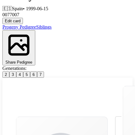
🇪🇸
Spain
• 1999-06-15
0077007
Edit card
Progeny
Pedigree
Siblings
Share Pedigree
Generations:
2
3
4
5
6
7