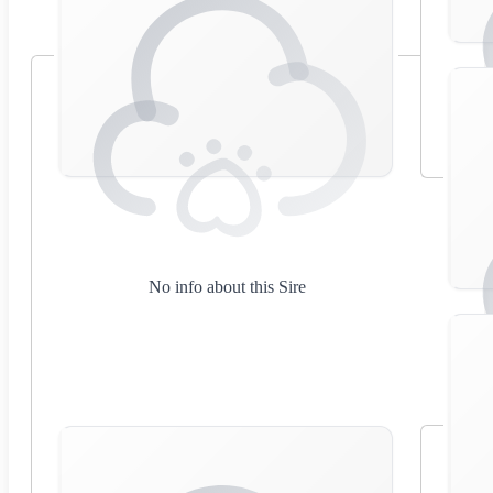
No info about this Sire