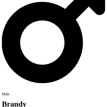
Male
Brandy