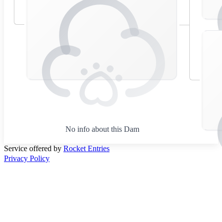
No info about this Dam
Service offered by
Rocket Entries
Privacy Policy