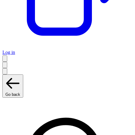
Log in
Go back