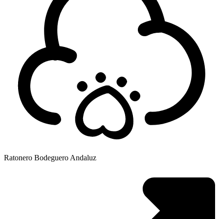
Ratonero Bodeguero Andaluz