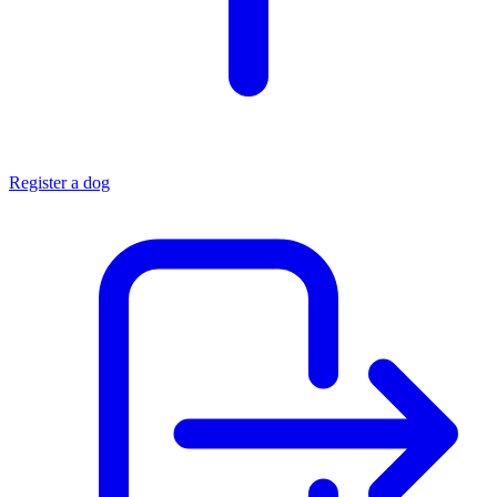
Register a dog