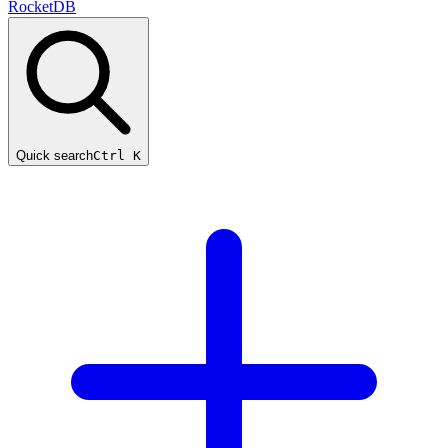
RocketDB
Quick search
Ctrl K