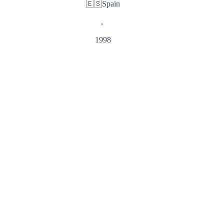
🇪🇸
Spain
,
1998