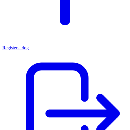
Register a dog