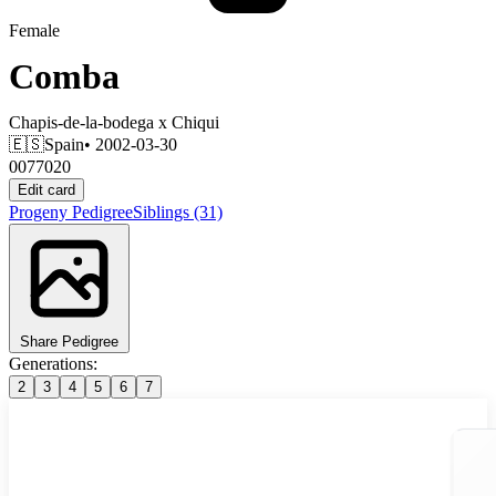
Female
Comba
Chapis-de-la-bodega
x
Chiqui
🇪🇸
Spain
• 2002-03-30
0077020
Edit card
Progeny
Pedigree
Siblings
(31)
Share Pedigree
Generations:
2
3
4
5
6
7