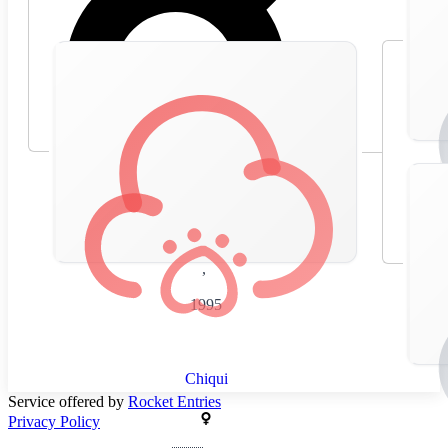
🇪🇸
Spain
,
1995
Chiqui
Service offered by
Rocket Entries
Privacy Policy