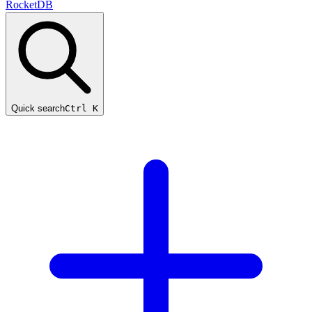
RocketDB
Quick search
Ctrl K