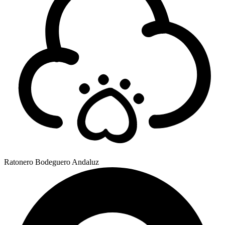
Ratonero Bodeguero Andaluz