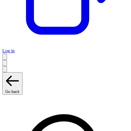
Log in
Go back