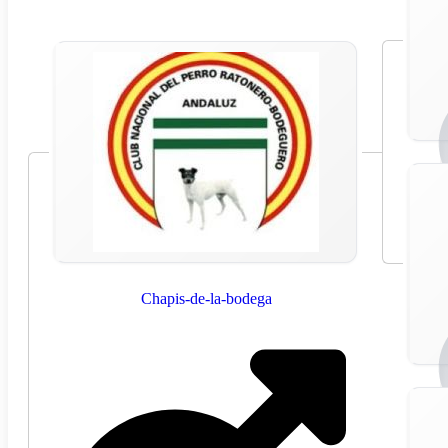
Chapis-de-la-bodega