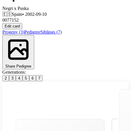
Negri
x
Puska
🇪🇸
Spain
• 2002-09-10
0077152
Edit card
Progeny
(3)
Pedigree
Siblings
(7)
Share Pedigree
Generations:
2
3
4
5
6
7