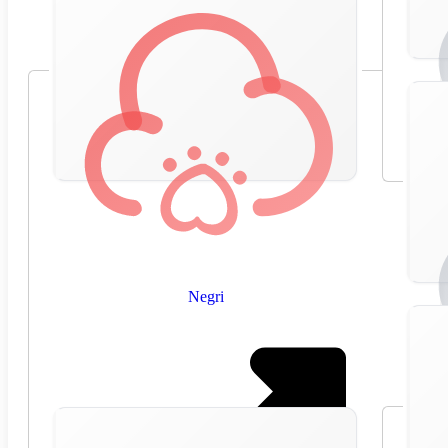
Negri