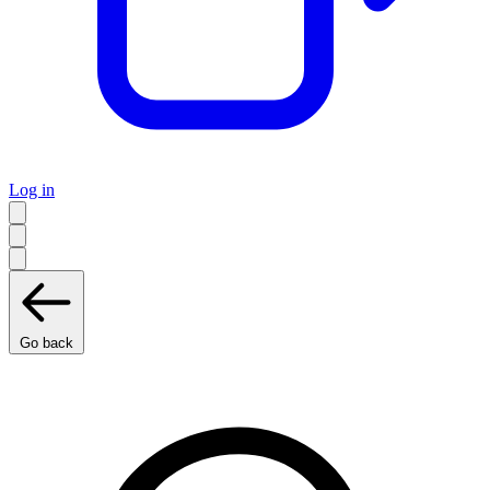
Log in
Go back