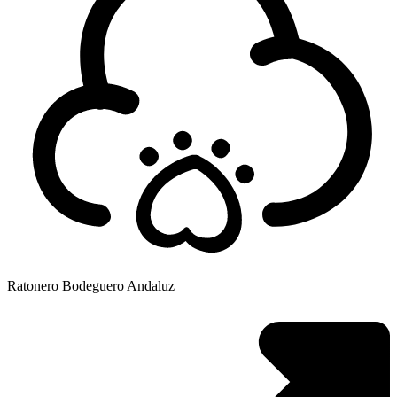
Ratonero Bodeguero Andaluz