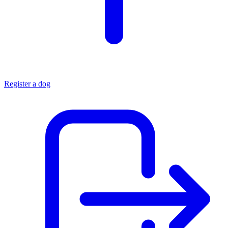
Register a dog