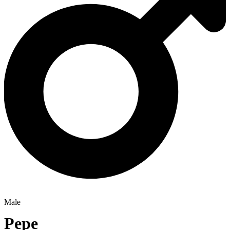
Male
Pepe