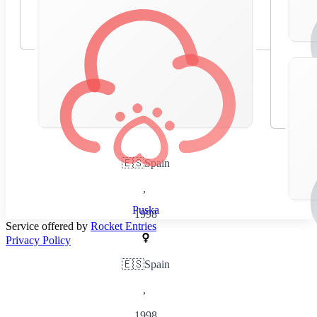
🇪🇸
Spain
,
Puska
1998
Service offered by
Rocket Entries
Privacy Policy
🇪🇸
Spain
,
1998