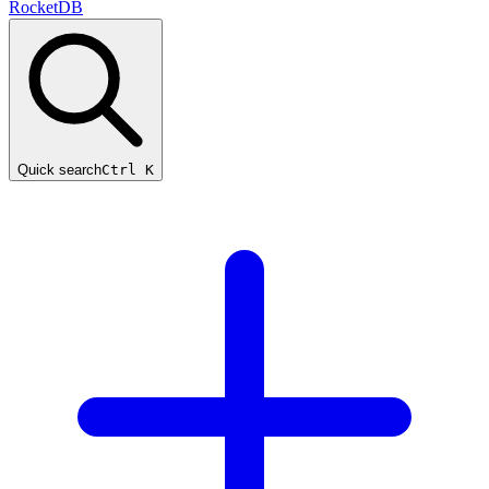
RocketDB
Quick search
Ctrl K