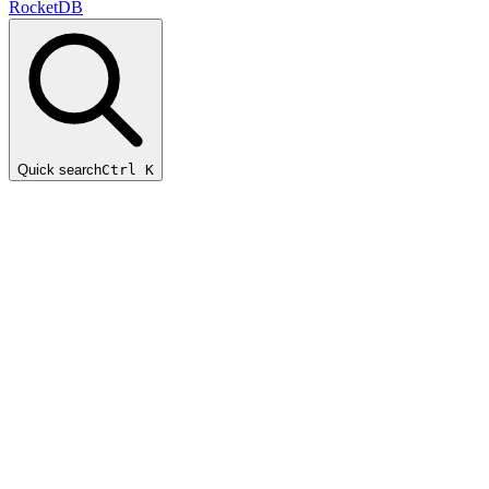
RocketDB
Quick search
Ctrl K