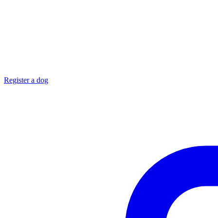
Register a dog