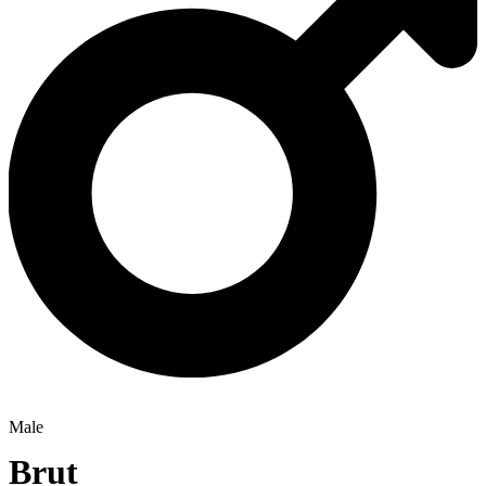
Male
Brut