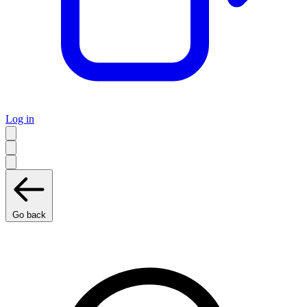
Log in
Go back