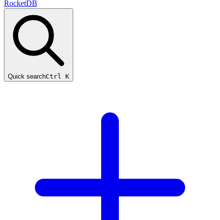
RocketDB
Quick search
Ctrl K