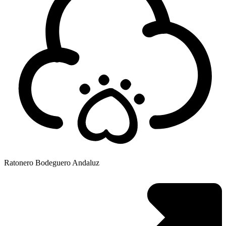
Ratonero Bodeguero Andaluz