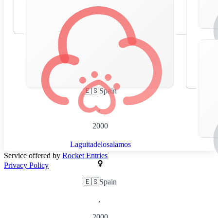
🇪🇸
Spain
,
2000
Laguitadelosalamos
Service offered by
Rocket Entries
Privacy Policy
🇪🇸
Spain
,
2000