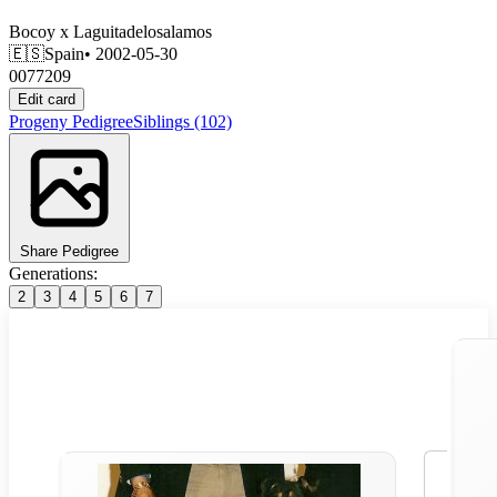
Bocoy
x
Laguitadelosalamos
🇪🇸
Spain
• 2002-05-30
0077209
Edit card
Progeny
Pedigree
Siblings
(102)
Share Pedigree
Generations:
2
3
4
5
6
7