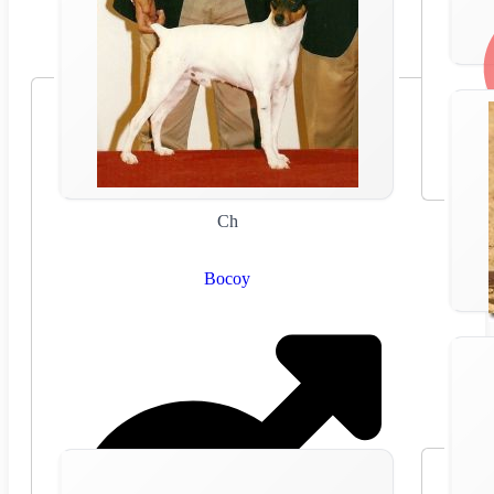
Ch
Bocoy