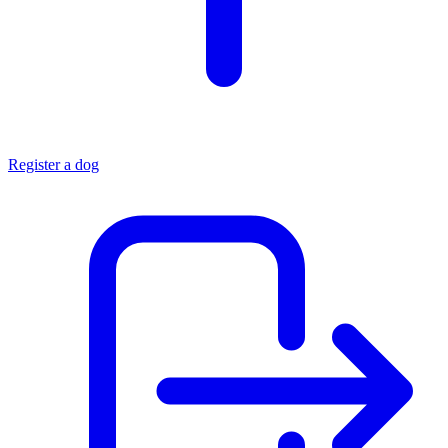
Register a dog