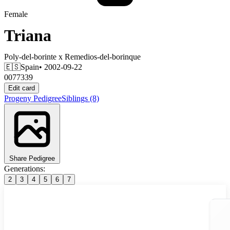
Female
Triana
Poly-del-borinte
x
Remedios-del-borinque
🇪🇸
Spain
• 2002-09-22
0077339
Edit card
Progeny
Pedigree
Siblings
(8)
Share Pedigree
Generations:
2
3
4
5
6
7