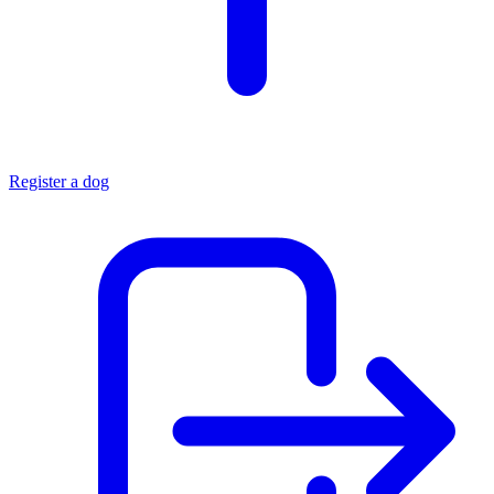
Register a dog