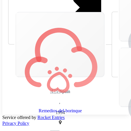
🇪🇸
Spain
,
Remedios-del-borinque
1994
Service offered by
Rocket Entries
Privacy Policy