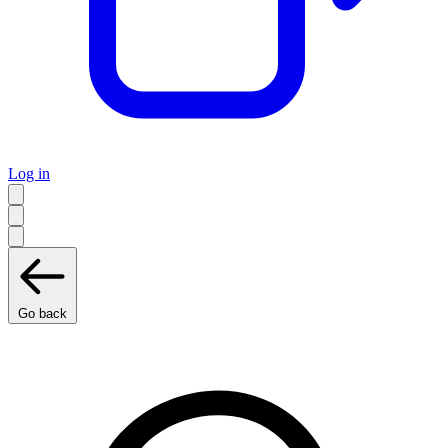
Log in
Go back