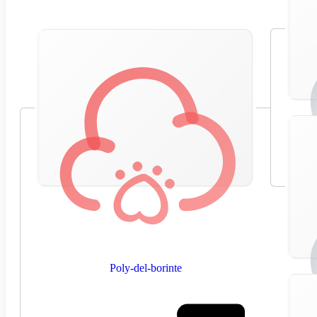
Poly-del-borinte