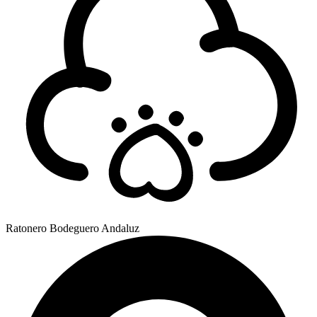
Ratonero Bodeguero Andaluz