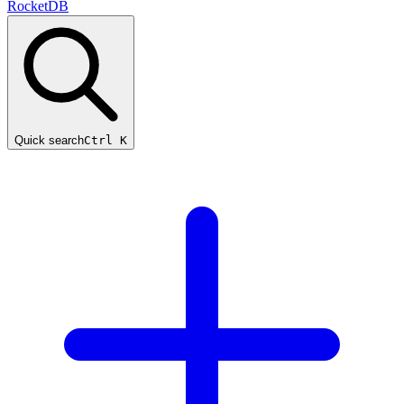
RocketDB
Quick search
Ctrl K