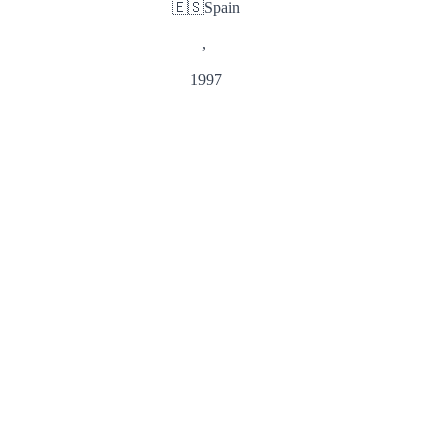
🇪🇸
Spain
,
1997