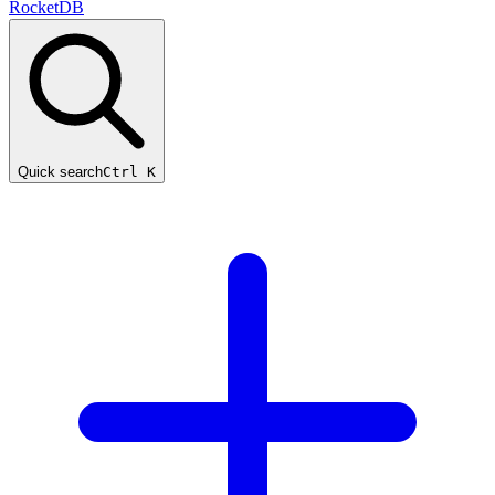
RocketDB
Quick search
Ctrl K