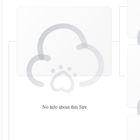
No info about this Sire