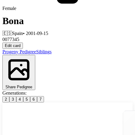
Female
Bona
🇪🇸
Spain
• 2001-09-15
0077345
Edit card
Progeny
Pedigree
Siblings
Share Pedigree
Generations:
2
3
4
5
6
7