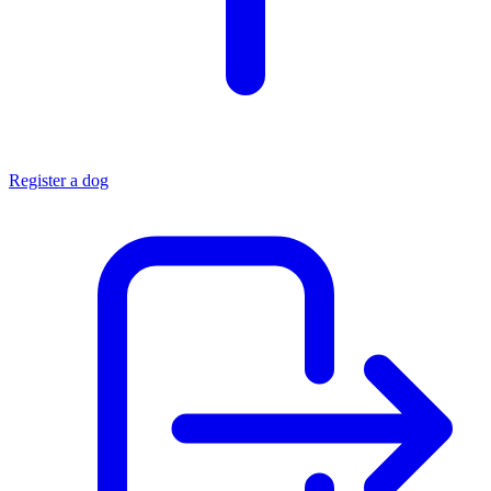
Register a dog