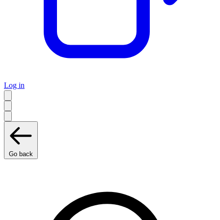
Log in
Go back