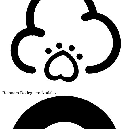
Ratonero Bodeguero Andaluz