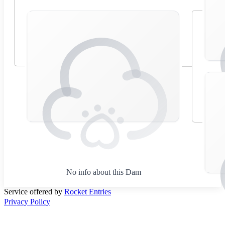
No info about this Dam
Service offered by
Rocket Entries
Privacy Policy