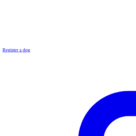
Register a dog