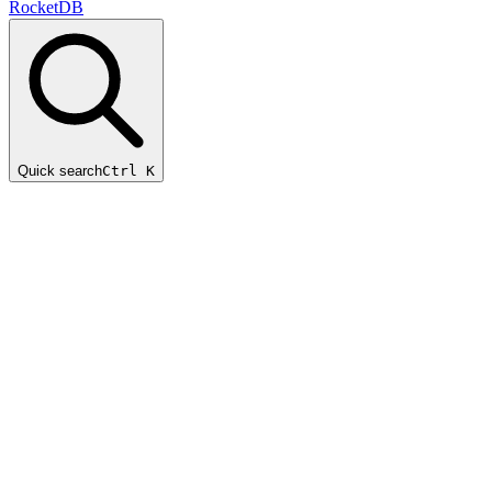
RocketDB
Quick search
Ctrl K