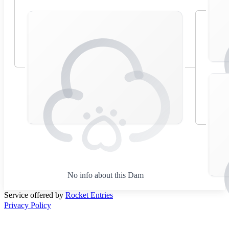
No info about this Dam
Service offered by
Rocket Entries
Privacy Policy