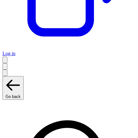
Log in
Go back