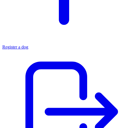
Register a dog