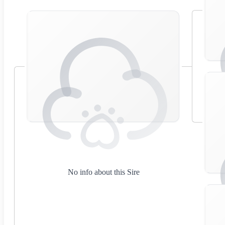
No info about this Sire