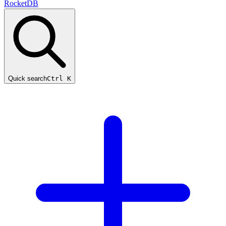
RocketDB
Quick search
Ctrl K