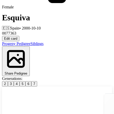
Female
Esquiva
🇪🇸
Spain
• 2000-10-10
0077363
Edit card
Progeny
Pedigree
Siblings
Share Pedigree
Generations:
2
3
4
5
6
7