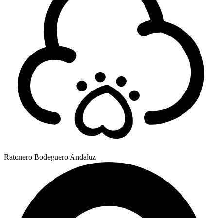
Ratonero Bodeguero Andaluz