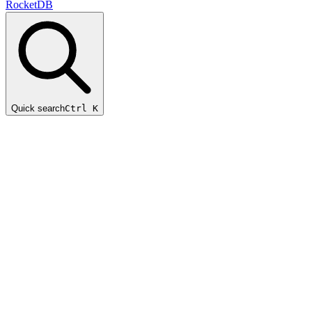
RocketDB
Quick search
Ctrl K