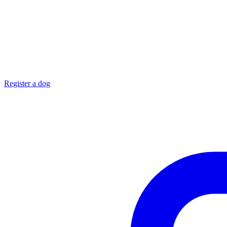
Register a dog