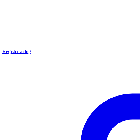
Register a dog