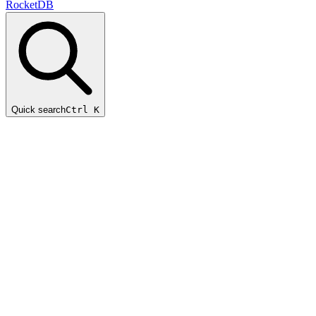
RocketDB
Quick search
Ctrl K