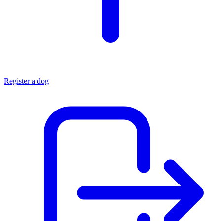
Register a dog