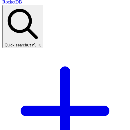
RocketDB
Quick search
Ctrl K