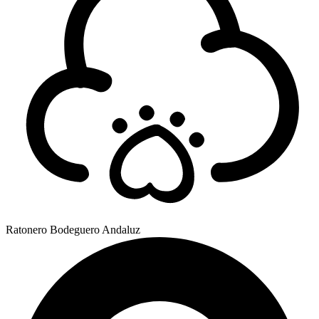
Ratonero Bodeguero Andaluz