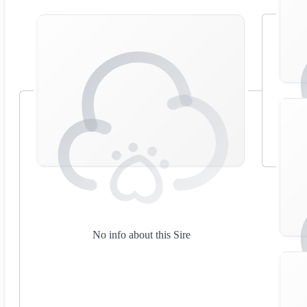
No info about this Sire