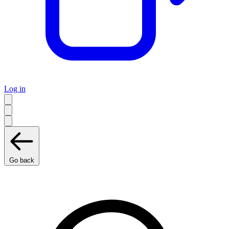
Log in
Go back