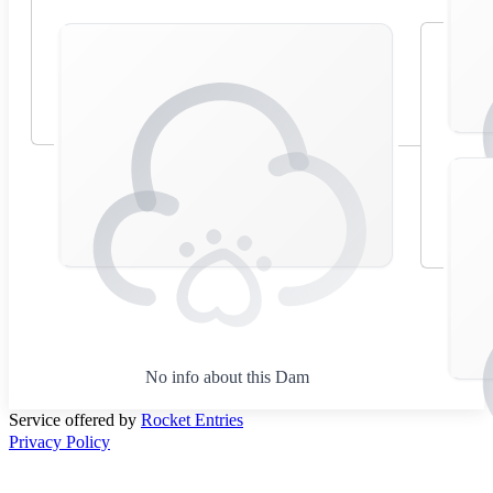
No info about this Dam
Service offered by
Rocket Entries
Privacy Policy