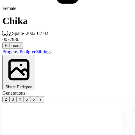
Female
Chika
🇪🇸
Spain
• 2002-02-02
0077936
Edit card
Progeny
Pedigree
Siblings
Share Pedigree
Generations:
2
3
4
5
6
7