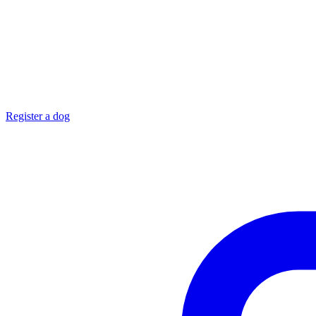
Register a dog