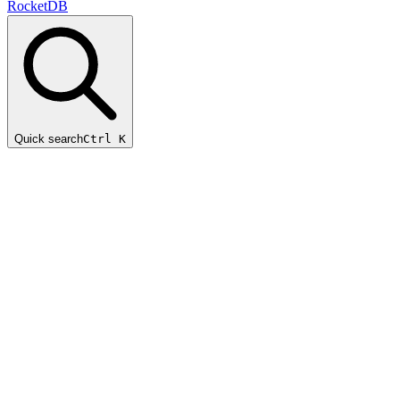
RocketDB
Quick search
Ctrl K