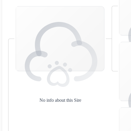
No info about this Sire