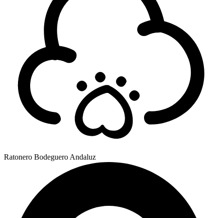
Ratonero Bodeguero Andaluz