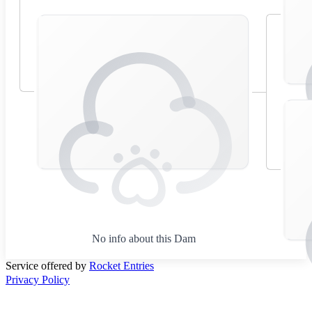
No info about this Dam
Service offered by
Rocket Entries
Privacy Policy