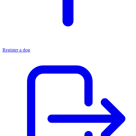
Register a dog