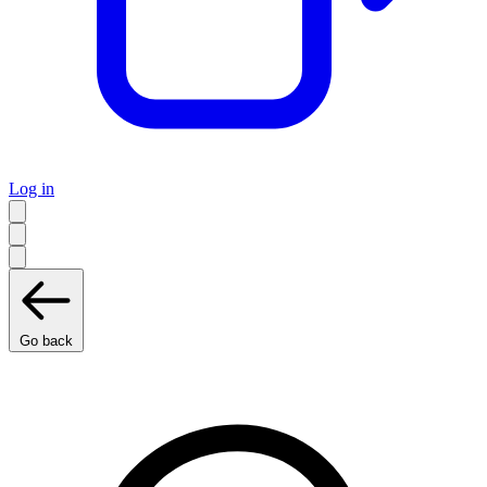
Log in
Go back