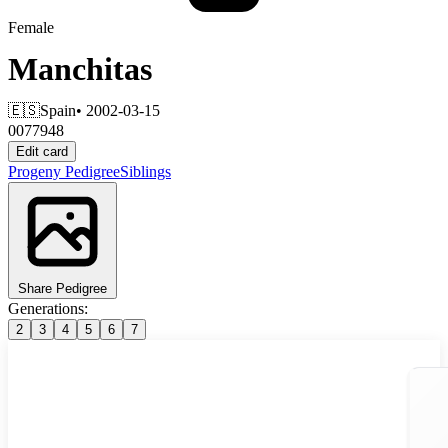
Female
Manchitas
🇪🇸
Spain
• 2002-03-15
0077948
Edit card
Progeny
Pedigree
Siblings
Share Pedigree
Generations:
2
3
4
5
6
7