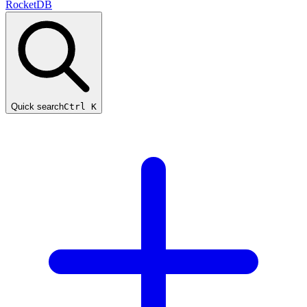
RocketDB
Quick search
Ctrl K