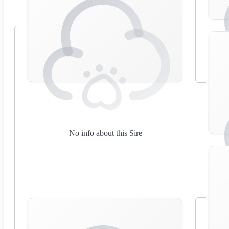
No info about this Sire