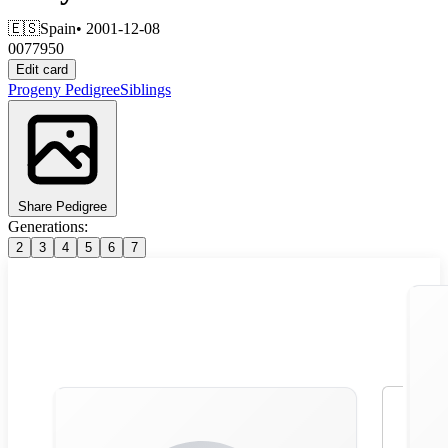
🇪🇸
Spain
• 2001-12-08
0077950
Edit card
Progeny
Pedigree
Siblings
Share Pedigree
Generations:
2
3
4
5
6
7