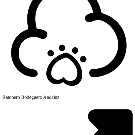
Ratonero Bodeguero Andaluz