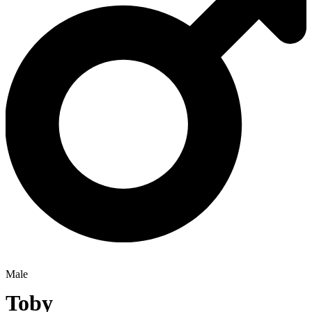
Male
Toby