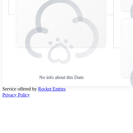
No info about this Dam
Service offered by
Rocket Entries
Privacy Policy