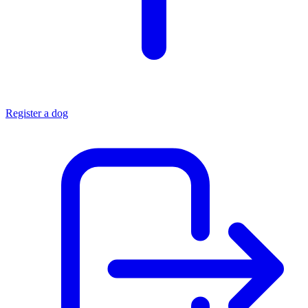
Register a dog