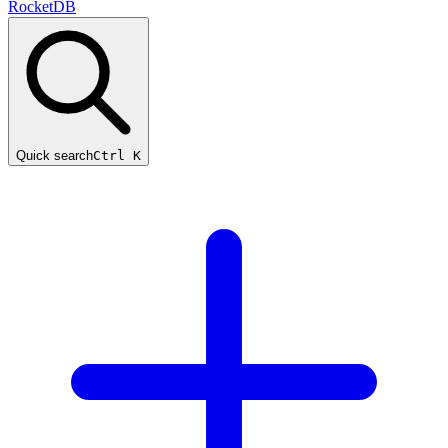
RocketDB
Quick search
Ctrl K