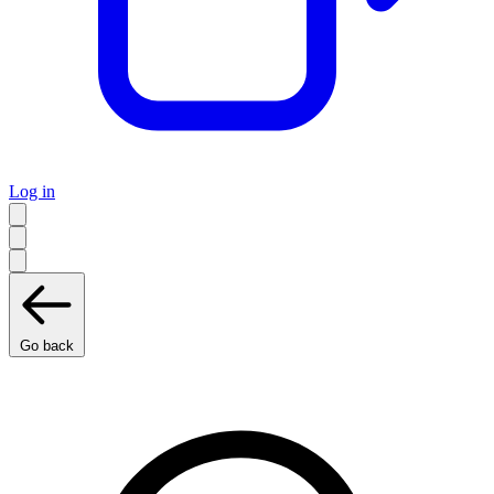
Log in
Go back