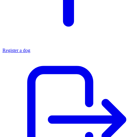
Register a dog