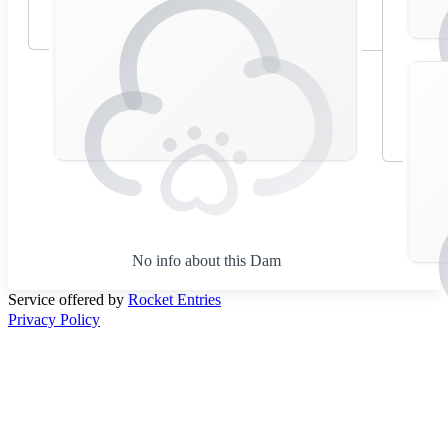
No info about this Dam
Service offered by
Rocket Entries
Privacy Policy