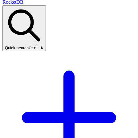
RocketDB
Quick search
Ctrl K