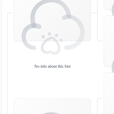
No info about this Sire