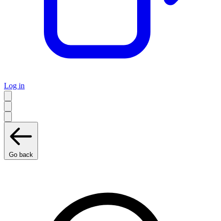
Log in
Go back