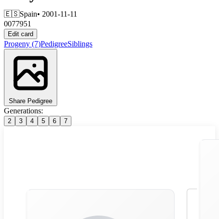
🇪🇸
Spain
• 2001-11-11
0077951
Edit card
Progeny
(7)
Pedigree
Siblings
Share Pedigree
Generations:
2
3
4
5
6
7