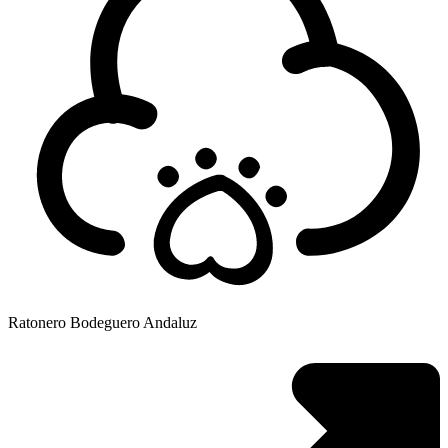
Ratonero Bodeguero Andaluz