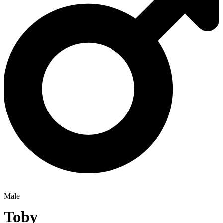
Male
Toby