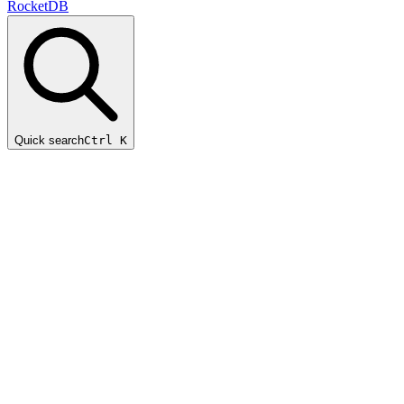
RocketDB
Quick search
Ctrl K