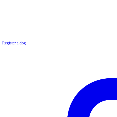
Register a dog