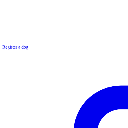
Register a dog