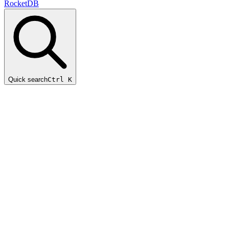
RocketDB
Quick search
Ctrl K