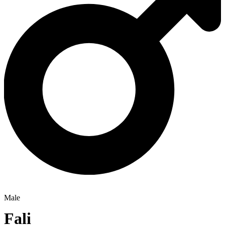
Male
Fali