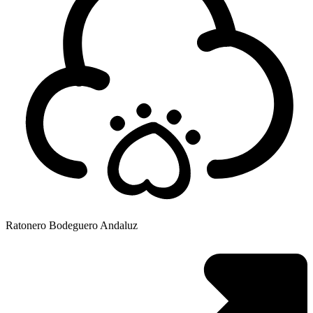
Ratonero Bodeguero Andaluz