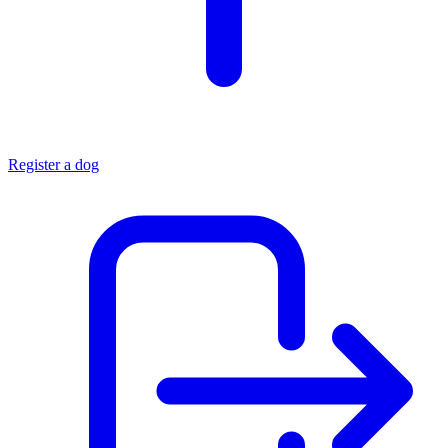
Register a dog