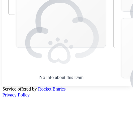
No info about this Dam
Service offered by
Rocket Entries
Privacy Policy