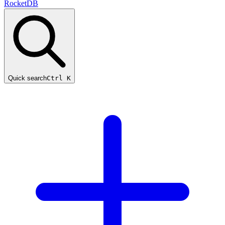
RocketDB
Quick search
Ctrl K