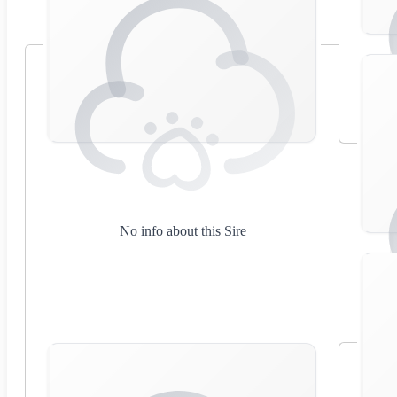
No info about this Sire