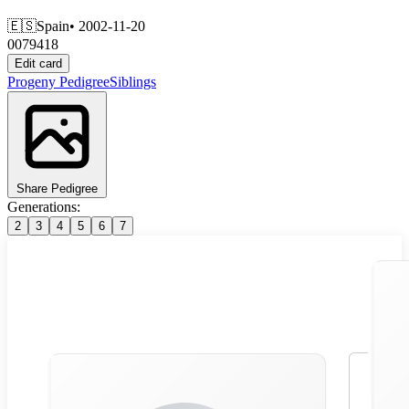
🇪🇸
Spain
• 2002-11-20
0079418
Edit card
Progeny
Pedigree
Siblings
Share Pedigree
Generations:
2
3
4
5
6
7