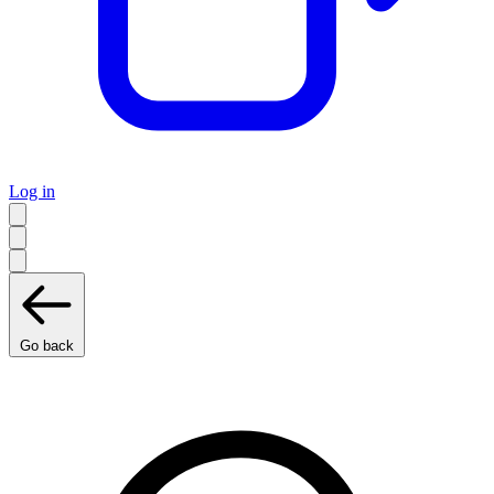
Log in
Go back