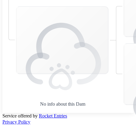
No info about this Dam
Service offered by
Rocket Entries
Privacy Policy