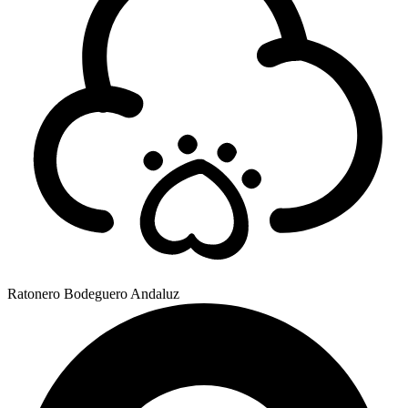
Ratonero Bodeguero Andaluz