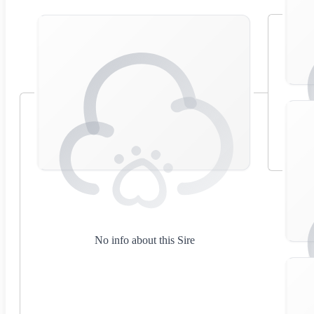
No info about this Sire