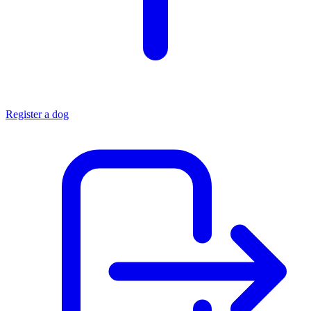
Register a dog