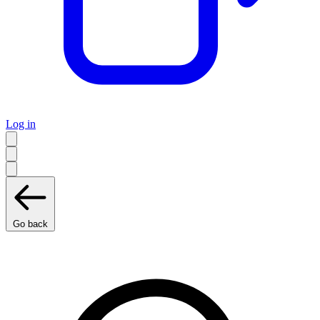
Log in
Go back