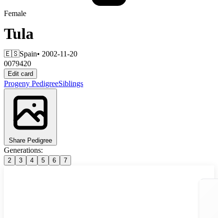
Female
Tula
🇪🇸
Spain
• 2002-11-20
0079420
Edit card
Progeny
Pedigree
Siblings
Share Pedigree
Generations:
2
3
4
5
6
7