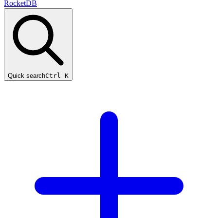
RocketDB
Quick search
Ctrl K