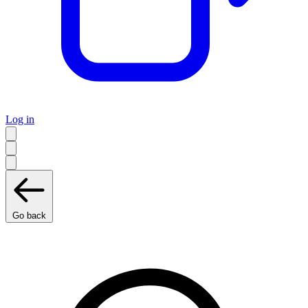
Log in
Go back