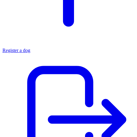
Register a dog