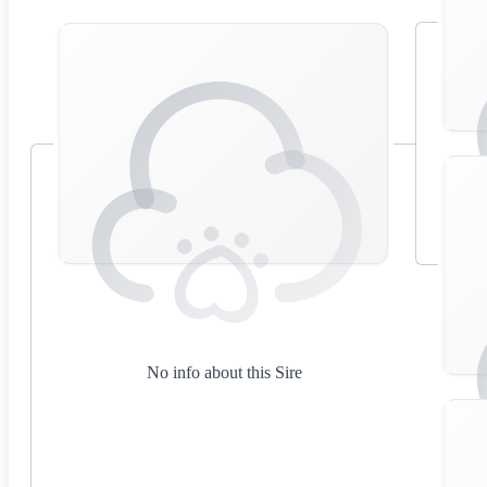
No info about this Sire