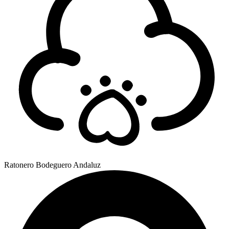
Ratonero Bodeguero Andaluz