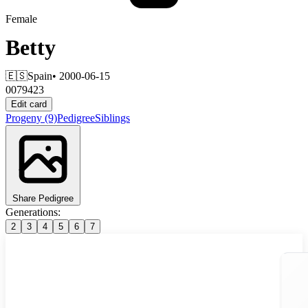
Female
Betty
🇪🇸
Spain
• 2000-06-15
0079423
Edit card
Progeny
(9)
Pedigree
Siblings
Share Pedigree
Generations:
2
3
4
5
6
7