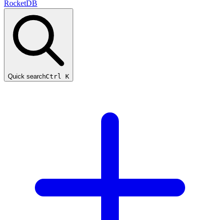
RocketDB
Quick search
Ctrl K