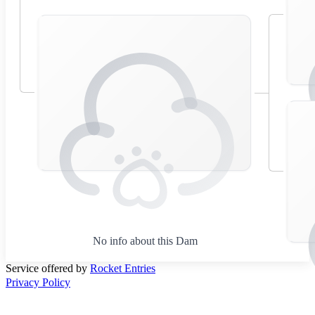
No info about this Dam
Service offered by
Rocket Entries
Privacy Policy