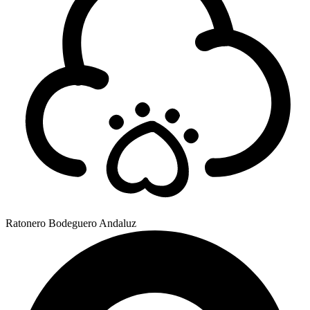
Ratonero Bodeguero Andaluz