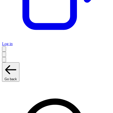
Log in
Go back