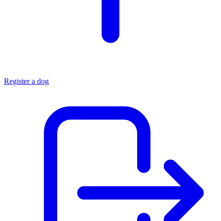
Register a dog