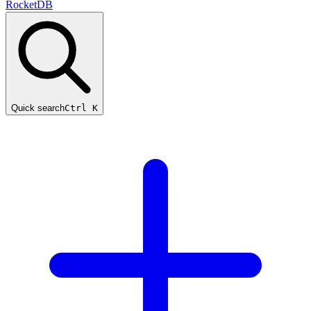
RocketDB
Quick search
Ctrl K