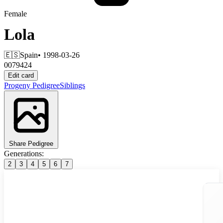
Female
Lola
🇪🇸
Spain
• 1998-03-26
0079424
Edit card
Progeny
Pedigree
Siblings
Share Pedigree
Generations:
2
3
4
5
6
7