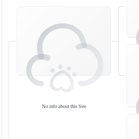
No info about this Sire