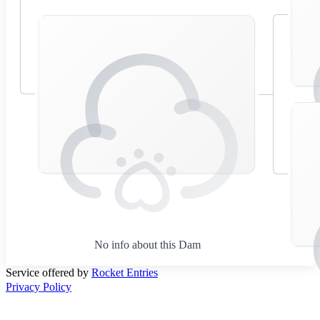
No info about this Dam
Service offered by
Rocket Entries
Privacy Policy