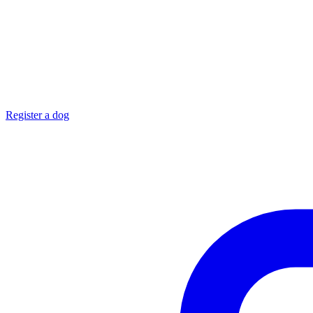
Register a dog