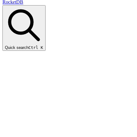
RocketDB
Quick search
Ctrl K