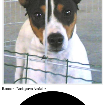
Ratonero Bodeguero Andaluz