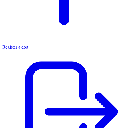
Register a dog