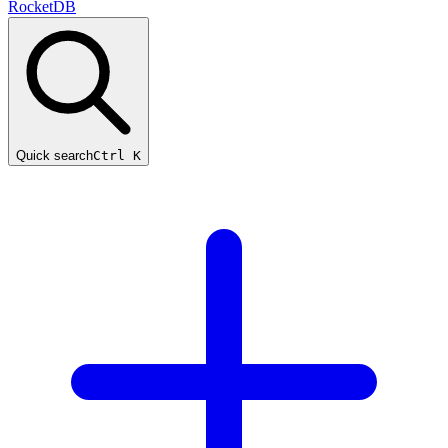
RocketDB
Quick search
Ctrl K