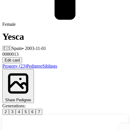
Female
Yesca
🇪🇸
Spain
• 2003-11-01
0080013
Edit card
Progeny
(23)
Pedigree
Siblings
Share Pedigree
Generations:
2
3
4
5
6
7