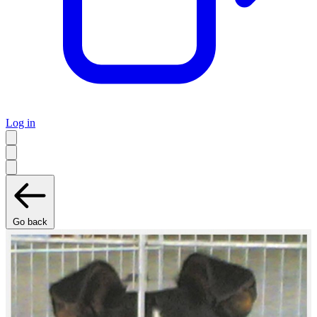
Log in
Go back