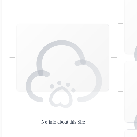
No info about this Sire