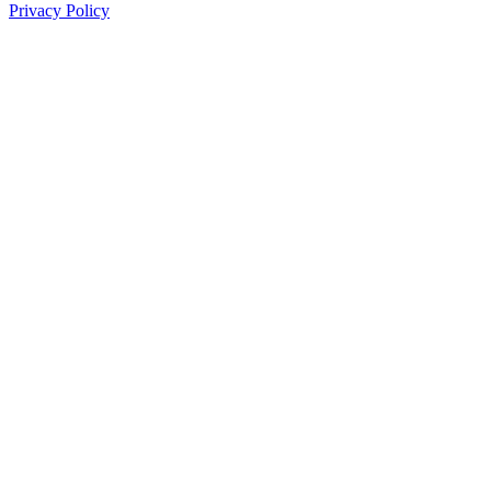
Privacy Policy