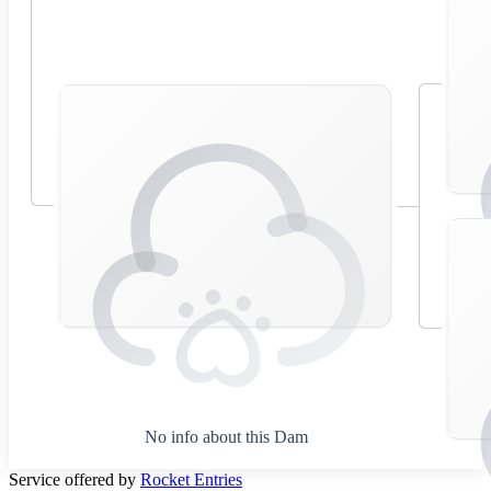
No info about this Dam
Service offered by
Rocket Entries