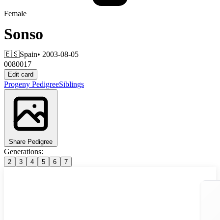
Female
Sonso
🇪🇸
Spain
• 2003-08-05
0080017
Edit card
Progeny
Pedigree
Siblings
Share Pedigree
Generations:
2
3
4
5
6
7