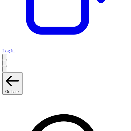
Log in
Go back