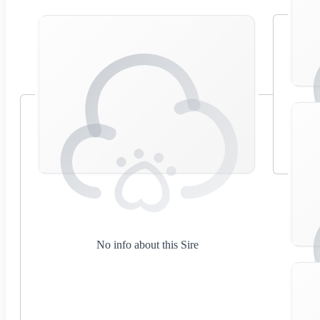
No info about this Sire