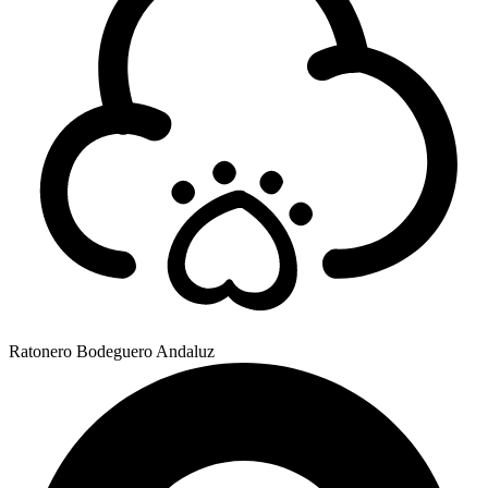
Ratonero Bodeguero Andaluz