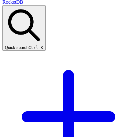
RocketDB
Quick search
Ctrl K