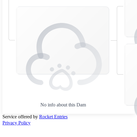
No info about this Dam
Service offered by
Rocket Entries
Privacy Policy