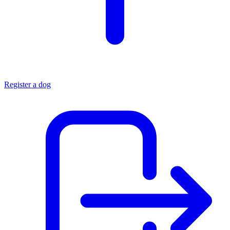
Register a dog